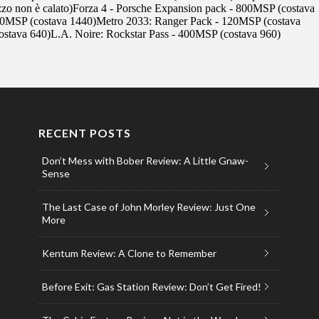
RECENT POSTS
Don’t Mess with Bober Review: A Little Gnaw-
Sense
The Last Case of John Morley Review: Just One
More
Kentum Review: A Clone to Remember
Before Exit: Gas Station Review: Don’t Get Fired!