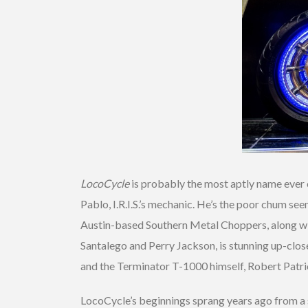
LocoCycle
is probably the most aptly name ever cre
Pablo, I.R.I.S.’s mechanic. He’s the poor chum see
Austin-based Southern Metal Choppers, along with
Santalego and Perry Jackson, is stunning up-close.
and the Terminator T-1000 himself, Robert Patric
LocoCycle’s beginnings sprang years ago from a s