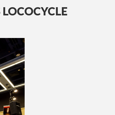
S LOCOCYCLE