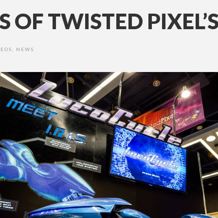
S OF TWISTED PIXEL’
DEOS
,
NEWS