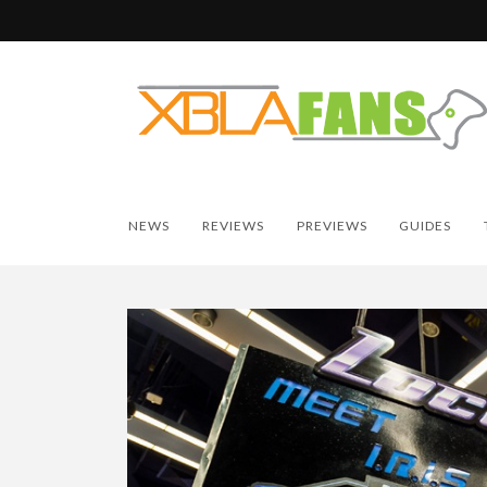
NEWS
REVIEWS
PREVIEWS
GUIDES