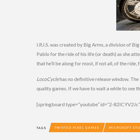
I.R.I.S. was created by Big Arms, a division of B
Pablo for the ride of his life (or death) as she
that he’ll be along for most, if not all, of the ride
LocoCycle
has no definitive release window. The 
quality games. If we have to wait a while to see 
[springboard type=”youtube” id=”2-82ICYV2Jc”
TWISTED PIXEL GAMES
MICROSOFT ST
TAGS