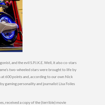
ist, and the evil S.P.I.K.E. Well, it also co-stars
game’s two-wheeled stars were brought to life by
n at 600 points and, according to our own Nick
 by gaming personality and journalist Lisa Foiles
s, received a copy of the (terrible) movie