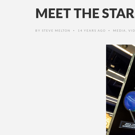
MEET THE STAR
BY
STEVE MELTON
14 YEARS AGO
MEDIA
,
VI
•
•