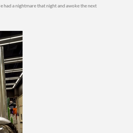
He had a nightmare that night and awoke the next