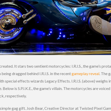
ated. It stars two sentient motorcycles: I.R.I.S., the game’s protagon
n being dragged behind I.R.I.S. in the recent
gameplay reveal
. The 
 special effects wizards Legacy Effects. I.R.I.S. (above) weighs i
 Below is S.P.I.K.E., the game’s villain. The motorcycles are voiced
k, respectively.
imple gag gift. Josh Bear, Creative Director at Twisted Pixel Game