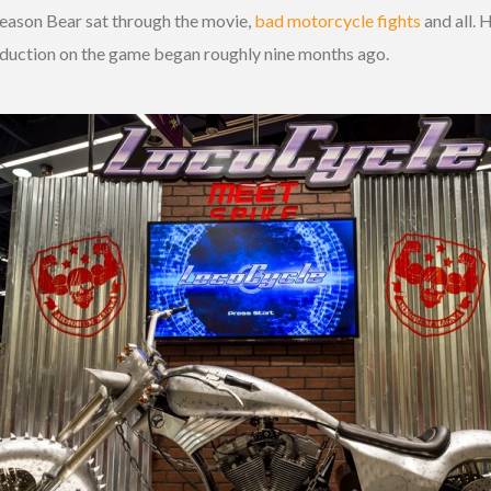
reason Bear sat through the movie,
bad motorcycle fights
and all. 
roduction on the game began roughly nine months ago.