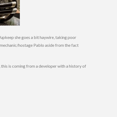
n/upkeep she goes a bit haywire, taking poor
er/mechanic/hostage Pablo aside from the fact
 this is coming from a developer with a history of