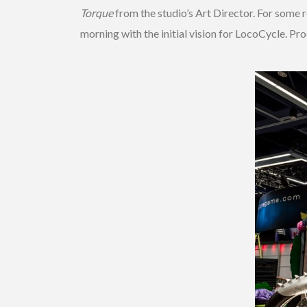
Torque
from the studio’s Art Director. For some 
morning with the initial vision for LocoCycle. P