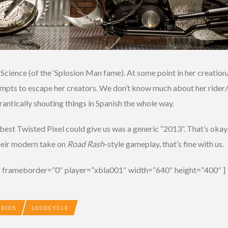
ig Science (of the ‘Splosion Man fame). At some point in her creatio
 attempts to escape her creators. We don’t know much about her rid
, frantically shouting things in Spanish the whole way.
best Twisted Pixel could give us was a generic “2013”. That’s okay,
their modern take on
Road Rash
-style gameplay, that’s fine with us.
 frameborder=”0″ player=”xbla001″ width=”640″ height=”400″ ]
UDIOS
LOCOCYCLE