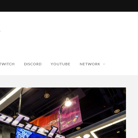
TWITCH
DISCORD
YOUTUBE
NETWORK