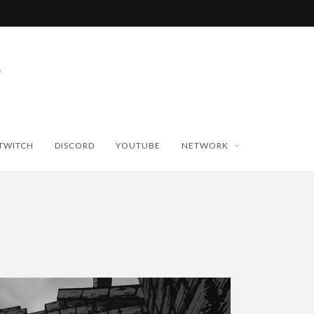
TWITCH
DISCORD
YOUTUBE
NETWORK