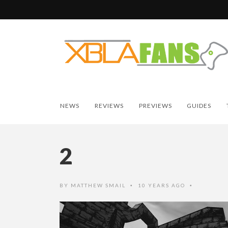
NEWS
REVIEWS
PREVIEWS
GUIDES
2
BY
MATTHEW SMAIL
10 YEARS AGO
•
•