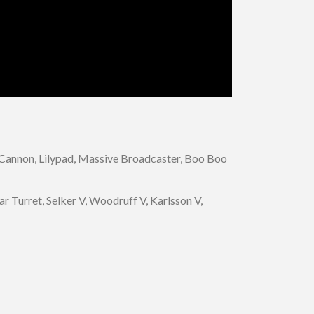
k Cannon, Lilypad, Massive Broadcaster, Boo Boo
r Turret, Selker V, Woodruff V, Karlsson V,