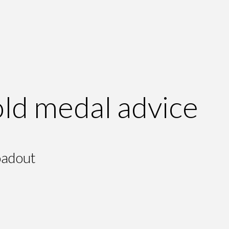
ld medal advice
oadout