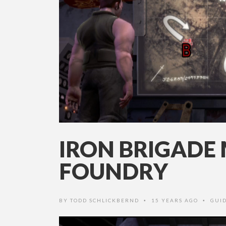
IRON BRIGADE 
FOUNDRY
BY
TODD SCHLICKBERND
15 YEARS AGO
GUI
•
•