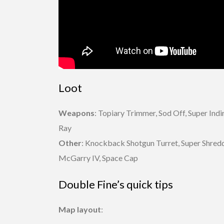
Loot
Weapons
: Topiary Trimmer, Sod Off, Super Ind
Ray
Other
: Knockback Shotgun Turret, Super Shredde
McGarry IV, Space Cap
Double Fine’s quick tips
Map layout
: