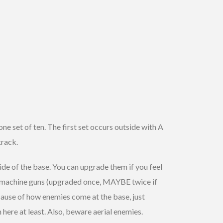
one set of ten. The first set occurs outside with A
track.
 side of the base. You can upgrade them if you feel
two machine guns (upgraded once, MAYBE twice if
cause of how enemies come at the base, just
 here at least. Also, beware aerial enemies.