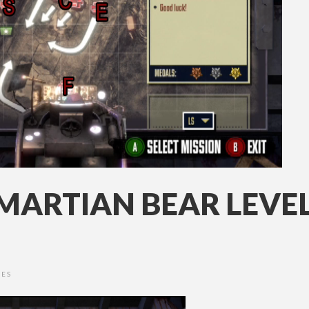
MARTIAN BEAR LEVEL
DES