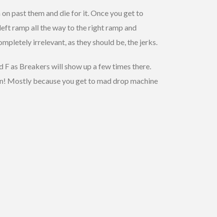
 on past them and die for it. Once you get to
 left ramp all the way to the right ramp and
mpletely irrelevant, as they should be, the jerks.
d F as Breakers will show up a few times there.
 fun! Mostly because you get to mad drop machine