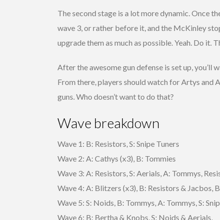
The second stage is a lot more dynamic. Once the 
wave 3, or rather before it, and the McKinley stop
upgrade them as much as possible. Yeah. Do it. Thi
After the awesome gun defense is set up, you’ll 
From there, players should watch for Artys and A
guns. Who doesn’t want to do that?
Wave breakdown
Wave 1: B: Resistors, S: Snipe Tuners
Wave 2: A: Cathys (x3), B: Tommies
Wave 3: A: Resistors, S: Aerials, A: Tommys, Resi
Wave 4: A: Blitzers (x3), B: Resistors & Jacbos, B
Wave 5: S: Noids, B: Tommys, A: Tommys, S: Sni
Wave 6: B: Bertha & Knobs, S: Noids & Aerials,