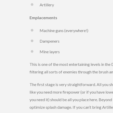
Artillery
Emplacements
Machine guns (everywhere!)
Dampeners
Mine layers
This is one of the most entertaining levels in the 
filtering all sorts of enemies through the brush a
The first stage is very straightforward. All you s
like you need more firepower (or if you have low
you need it) should be all you place here. Beyon
optimize splash damage. If you can’t bring Artille