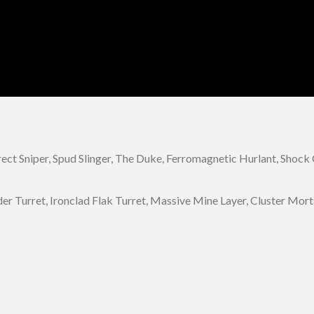
irect Sniper, Spud Slinger, The Duke, Ferromagnetic Hurlant, Shoc
r Turret, Ironclad Flak Turret, Massive Mine Layer, Cluster Morta