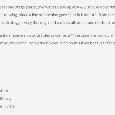
second stage starts, two waves show up at A & B still, so don’t run
s moving, place a line of machine guns right in front of it from the
s strategy is very thorough and ensures all aerials and noids are co
want dampeners on both sides as well as a Mine Layer for both D an
mps, and overall enjoy their experience on this level because it’s
stors
litzers
pe Tuners