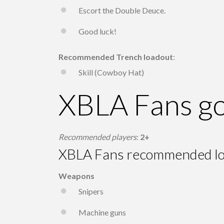
Escort the Double Deuce.
Good luck!
Recommended Trench loadout
:
Skill (Cowboy Hat)
XBLA Fans go
Recommended players
:
2+
XBLA Fans recommended l
Weapons
Snipers
Machine guns