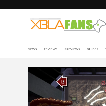
NEWS
REVIEWS
PREVIEWS
GUIDES