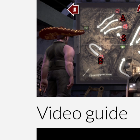
Video guide