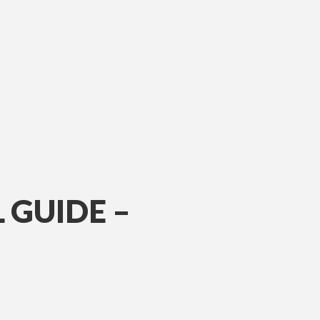
 GUIDE –