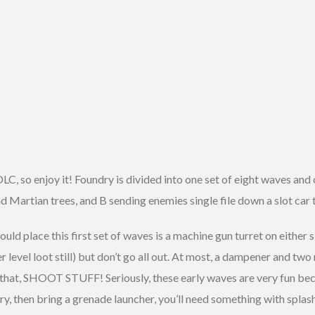
DLC, so enjoy it! Foundry is divided into one set of eight waves and 
nd Martian trees, and B sending enemies single file down a slot car 
hould place this first set of waves is a machine gun turret on either
er level loot still) but don’t go all out. At most, a dampener and 
d that, SHOOT STUFF! Seriously, these early waves are very fun be
ry, then bring a grenade launcher, you’ll need something with splash