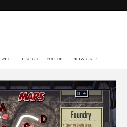
TWITCH
DISCORD
YOUTUBE
NETWORK