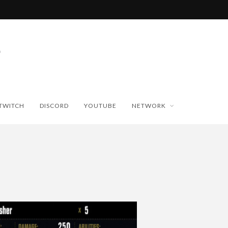
TWITCH
DISCORD
YOUTUBE
NETWORK