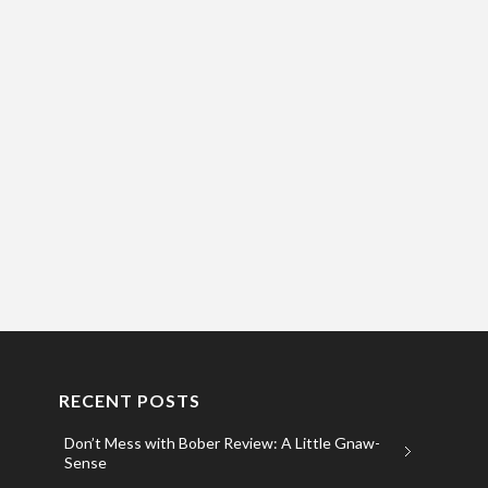
RECENT POSTS
Don’t Mess with Bober Review: A Little Gnaw-
Sense