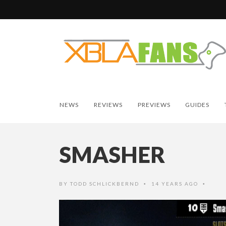
NEWS
REVIEWS
PREVIEWS
GUIDES
SMASHER
BY
TODD SCHLICKBERND
14 YEARS AGO
•
•