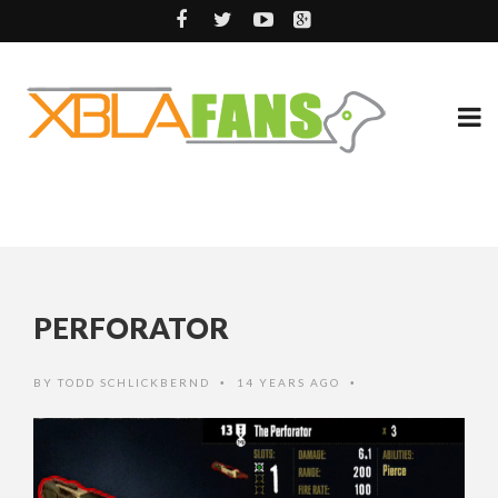
PERFORATOR
BY
TODD SCHLICKBERND
14 YEARS AGO
•
•