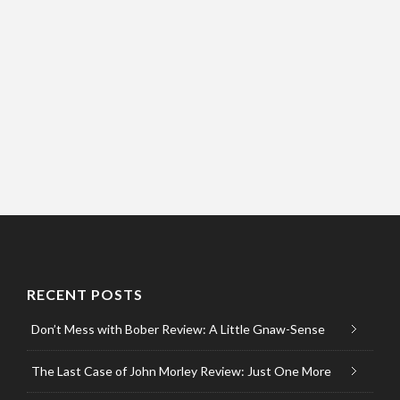
RECENT POSTS
Don’t Mess with Bober Review: A Little Gnaw-Sense
The Last Case of John Morley Review: Just One More