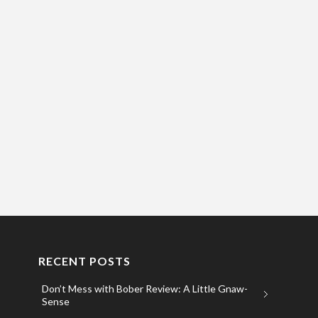
RECENT POSTS
Don’t Mess with Bober Review: A Little Gnaw-
Sense