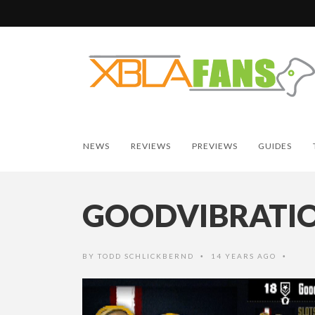
NEWS
REVIEWS
PREVIEWS
GUIDES
GOODVIBRATI
BY
TODD SCHLICKBERND
14 YEARS AGO
•
•