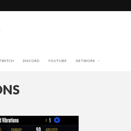
TWITCH
DISCORD
YOUTUBE
NETWORK
ONS