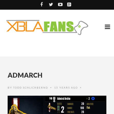
ADMARCH
BY
TODD SCHLICKBERND
15 YEARS AGO
•
•