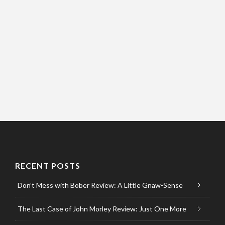
RECENT POSTS
Don’t Mess with Bober Review: A Little Gnaw-Sense
The Last Case of John Morley Review: Just One More