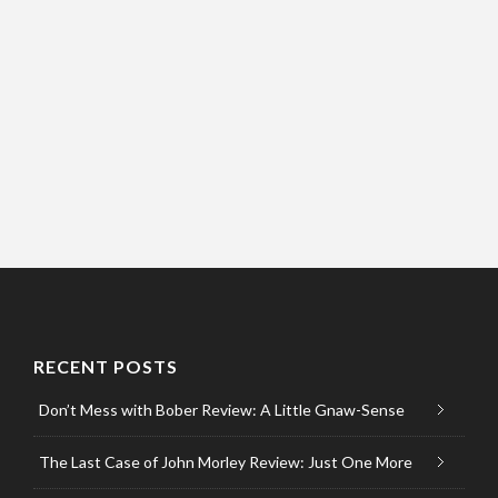
RECENT POSTS
Don’t Mess with Bober Review: A Little Gnaw-Sense
The Last Case of John Morley Review: Just One More