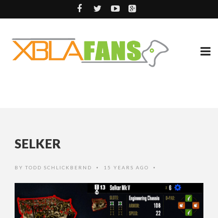
SELKER
BY
TODD SCHLICKBERND
15 YEARS AGO
•
•