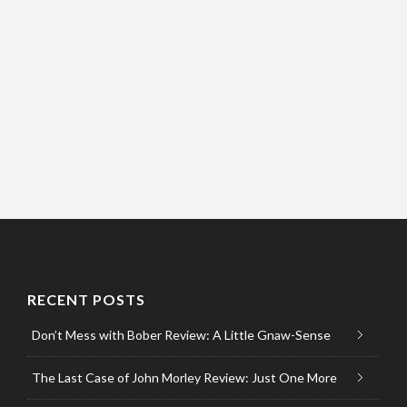
RECENT POSTS
Don’t Mess with Bober Review: A Little Gnaw-Sense
The Last Case of John Morley Review: Just One More