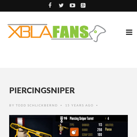
PIERCINGSNIPER
BY
TODD SCHLICKBERND
15 YEARS AGO
•
•