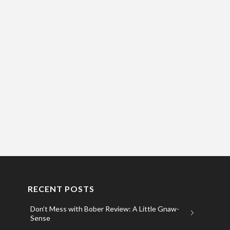
RECENT POSTS
Don’t Mess with Bober Review: A Little Gnaw-
Sense