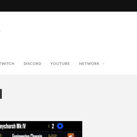
TWITCH
DISCORD
YOUTUBE
NETWORK
H