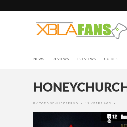
NEWS
REVIEWS
PREVIEWS
GUIDES
HONEYCHURC
BY
TODD SCHLICKBERND
15 YEARS AGO
•
•