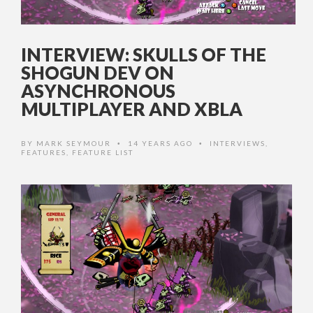
INTERVIEW: SKULLS OF THE
SHOGUN DEV ON
ASYNCHRONOUS
MULTIPLAYER AND XBLA
BY
MARK SEYMOUR
14 YEARS AGO
INTERVIEWS
,
•
•
FEATURES
,
FEATURE LIST