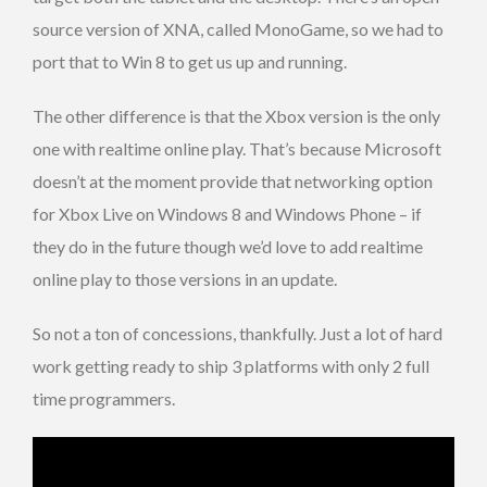
source version of XNA, called MonoGame, so we had to
port that to Win 8 to get us up and running.
The other difference is that the Xbox version is the only
one with realtime online play. That’s because Microsoft
doesn’t at the moment provide that networking option
for Xbox Live on Windows 8 and Windows Phone – if
they do in the future though we’d love to add realtime
online play to those versions in an update.
So not a ton of concessions, thankfully. Just a lot of hard
work getting ready to ship 3 platforms with only 2 full
time programmers.