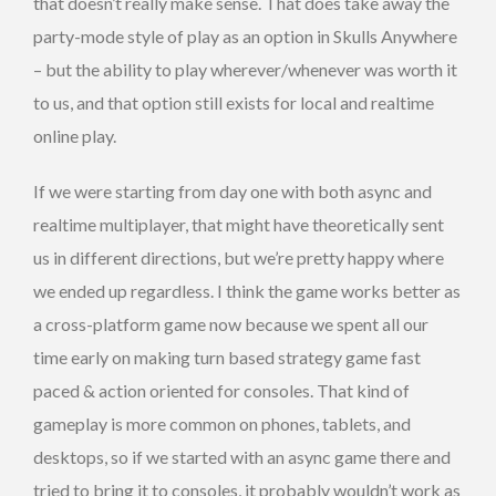
that doesn’t really make sense. That does take away the
party-mode style of play as an option in Skulls Anywhere
– but the ability to play wherever/whenever was worth it
to us, and that option still exists for local and realtime
online play.
If we were starting from day one with both async and
realtime multiplayer, that might have theoretically sent
us in different directions, but we’re pretty happy where
we ended up regardless. I think the game works better as
a cross-platform game now because we spent all our
time early on making turn based strategy game fast
paced & action oriented for consoles. That kind of
gameplay is more common on phones, tablets, and
desktops, so if we started with an async game there and
tried to bring it to consoles, it probably wouldn’t work as