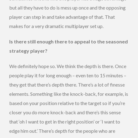
but all they have to do is mess up once and the opposing
player can step in and take advantage of that. That
makes for a very dramatic multiplayer set up.
Is there still enough there to appeal to the seasoned
strategy player?
We definitely hope so. We think the depth is there. Once
people play it for long enough – even ten to 15 minutes –
they get that there’s depth there. There’s a lot of finesse
elements. Something like the knock-back, for example, is
based on your position relative to the target so if you’re
closer you do more knock-back and there’s this sense
that ‘oh I want to get in the right position’ or ‘I want to
edge him out.’ There’s depth for the people who are