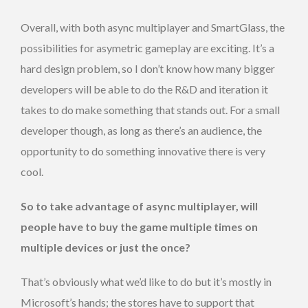
Overall, with both async multiplayer and SmartGlass, the
possibilities for asymetric gameplay are exciting. It’s a
hard design problem, so I don’t know how many bigger
developers will be able to do the R&D and iteration it
takes to do make something that stands out. For a small
developer though, as long as there’s an audience, the
opportunity to do something innovative there is very
cool.
So to take advantage of async multiplayer, will
people have to buy the game multiple times on
multiple devices or just the once?
That’s obviously what we’d like to do but it’s mostly in
Microsoft’s hands; the stores have to support that