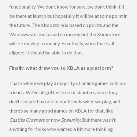
functionality. We don’t know for sure, we don’t think it’ll
be there at launch but hopefully it will be at some point in
the future. The Xbox store is based on points and the
Windows store is based on money but the Xbox store
will be moving to money. Eventually, when that’s all
aligned, it should be able to do that.
Finally, what drew you to XBLA as a platform?
That’s where we play a majority of online games with our
friends. We’ve all gotten tired of shooters, since they
don’t really let us talk to our friends while we play, and
there’s so many good games on XBLA for that, like
Castles Crashers
or now
Spelunky
. But there wasn’t
anything for folks who wanted a bit more thinking