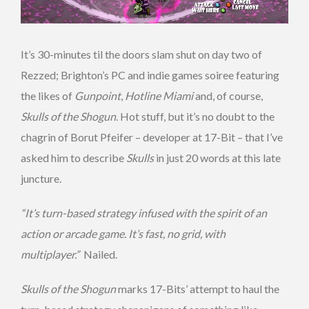
It’s 30-minutes til the doors slam shut on day two of
Rezzed; Brighton’s PC and indie games soiree featuring
the likes of
Gunpoint
,
Hotline Miami
and, of course,
Skulls of the Shogun
. Hot stuff, but it’s no doubt to the
chagrin of Borut Pfeifer – developer at 17-Bit – that I’ve
asked him to describe
Skulls
in just 20 words at this late
juncture.
“It’s turn-based strategy infused with the spirit of an
action or arcade game. It’s fast, no grid, with
multiplayer.”
Nailed.
Skulls of the Shogun
marks 17-Bits’ attempt to haul the