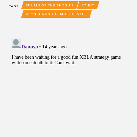
SKULLS OF THE SHOGUN
17-BIT
TAGS
ASYNCHRONOUS MULTIPLAYER