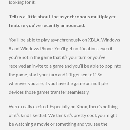
looking for it.
Tell us a little about the asynchronous multiplayer
feature you’ve recently announced.
You’ll be able to play asynchronously on XBLA, Windows
8 and Windows Phone. You’ll get notifications even if
you’re not in the game that it’s your turn or you’ve
received an invite to a game and you’ll be able to pop into
the game, start your turn and it’ll get sent off. So
wherever you are, if you have the game on multiple
devices those games transfer seamlessly.
We’re really excited. Especially on Xbox, there’s nothing
of it’s kind like that. We think it’s pretty cool, you might
be watching a movie or something and you see the