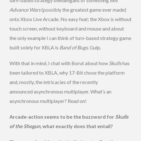
turn-based strategy shenanigans of something like
Advance Wars
(possibly the greatest game ever made)
onto Xbox Live Arcade. No easy feat; the Xbox is without
touch screen, without keyboard and mouse and about
the only example I can think of turn-based strategy game
built solely for XBLA is
Band of Bugs
. Gulp.
With that in mind, I chat with Borut about how
Skulls
has
been tailored to XBLA, why 17-Bit chose the platform
and, mostly, the intricacies of the recently
announced asynchronous multiplayer. What’s an
asynchronous multiplayer? Read on!
Arcade-action seems to be the buzzword for
Skulls
of the Shogun
, what exactly does that entail?