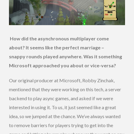
How did the asynchronous multiplayer come
about? It seems like the perfect marriage –
snappy
rounds played anywhere. Was it something
Microsoft approached you
about or vice-versa?
Our original producer at Microsoft, Robby Zinchak,
mentioned that they were working on this tech, a server
backend to play async games, and asked if we were
interested in using it. To us, it just seemed like a great
idea, so we jumped at the chance. We’ve always wanted
to remove barriers for players trying to get into the