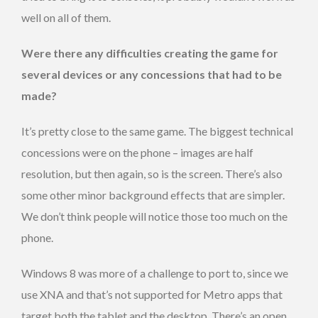
well on all of them.
Were there any difficulties creating the game for
several devices or any concessions that had to be
made?
It’s pretty close to the same game. The biggest technical
concessions were on the phone – images are half
resolution, but then again, so is the screen. There’s also
some other minor background effects that are simpler.
We don’t think people will notice those too much on the
phone.
Windows 8 was more of a challenge to port to, since we
use XNA and that’s not supported for Metro apps that
target both the tablet and the desktop. There’s an open