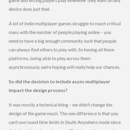
game and letting players play whenever they want on any
device does just that.
A lot of indie multiplayer games struggle to reach critical
mass with the number of people playing online – you
need to have a big enough community such that people
can always find others to play with. So having all these
platforms, being able to play across them
asynchronously, we’re hoping will really help our chances.
So did the decision to include async multiplayer
impact the design process?
It was mostly a technical thing – we didn’t change the
design of the game much. The one difference is that you
can’t use round time limits in Skulls Anywhere mode since