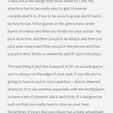
There are a few things that boils down to. One, the
interface has to be really easy to get. However
complicated it is, it has to be easy to grasp and it has to
be fast to use. Most games in this genre have seven
layers of menus and then you finally do your action. You
pick an action, and then you pick an attack and then you
pick your sword and then you pick the person and then
you pick their limbs or whatever, and it’s just ridiculous.
The last thing is just the drama of it. It’s an arcade game –
you’re always on the edge of your seat, if you die you’re
going to have to put in more quarters – there’s inherent
drama to it so we wanted, especially with the multiplayer,
to have a lot of dynamic back and forth. It’s designed as
such so that you really have to stay on your toes.
Sometimes it looks like one player has a huge advantage