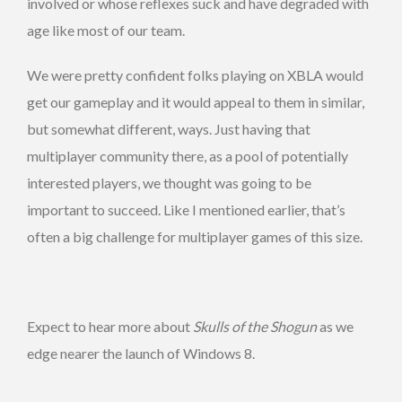
involved or whose reflexes suck and have degraded with
age like most of our team.
We were pretty confident folks playing on XBLA would
get our gameplay and it would appeal to them in similar,
but somewhat different, ways. Just having that
multiplayer community there, as a pool of potentially
interested players, we thought was going to be
important to succeed. Like I mentioned earlier, that’s
often a big challenge for multiplayer games of this size.
Expect to hear more about
Skulls of the Shogun
as we
edge nearer the launch of Windows 8.