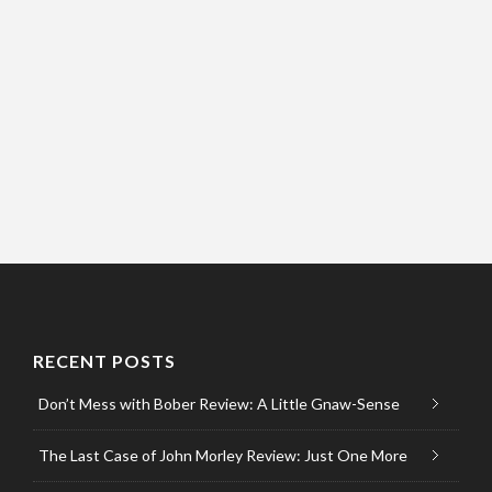
RECENT POSTS
Don’t Mess with Bober Review: A Little Gnaw-Sense
The Last Case of John Morley Review: Just One More