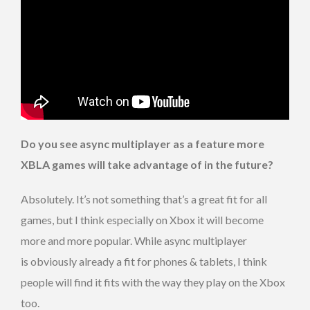
Do you see async multiplayer as a feature more
XBLA games will take advantage of in the future?
Absolutely. It’s not something that’s a great fit for all
games, but I think especially on Xbox it will become
more and more popular. While async multiplayer
is obviously already a fit for phones & tablets, I think
people will find it fits with the way they play on the Xbox
too.