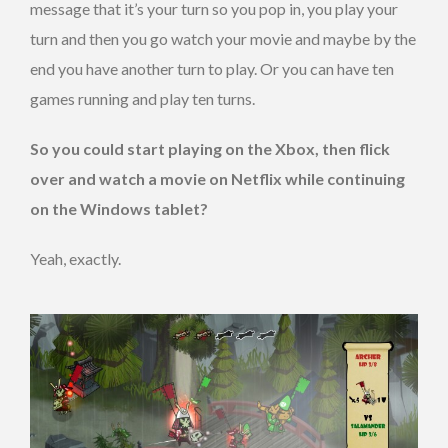
message that it’s your turn so you pop in, you play your
turn and then you go watch your movie and maybe by the
end you have another turn to play. Or you can have ten
games running and play ten turns.
So you could start playing on the Xbox, then flick
over and watch a movie on Netflix while continuing
on the Windows tablet?
Yeah, exactly.