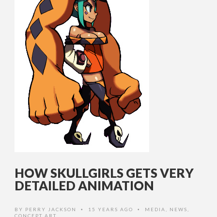
HOW SKULLGIRLS GETS VERY
DETAILED ANIMATION
BY
PERRY JACKSON
15 YEARS AGO
MEDIA
,
NEWS
,
•
•
CONCEPT ART