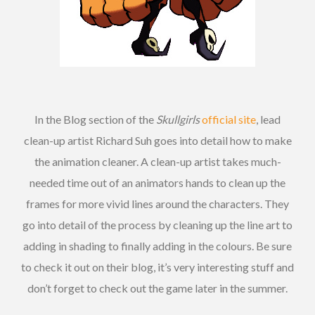
In the Blog section of the
Skullgirls
official site
, lead
clean-up artist Richard Suh goes into detail how to make
the animation cleaner. A clean-up artist takes much-
needed time out of an animators hands to clean up the
frames for more vivid lines around the characters. They
go into detail of the process by cleaning up the line art to
adding in shading to finally adding in the colours. Be sure
to check it out on their blog, it’s very interesting stuff and
don’t forget to check out the game later in the summer.