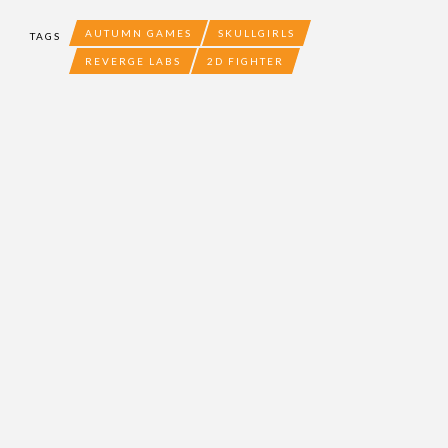
AUTUMN GAMES
SKULLGIRLS
TAGS
REVERGE LABS
2D FIGHTER