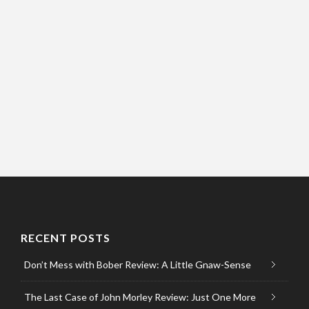
RECENT POSTS
Don’t Mess with Bober Review: A Little Gnaw-Sense
The Last Case of John Morley Review: Just One More