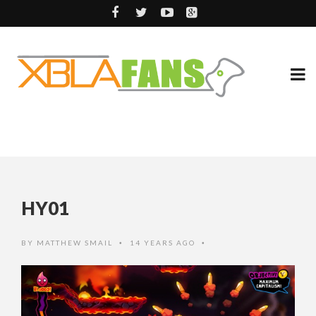
HY01
BY
MATTHEW SMAIL
14 YEARS AGO
•
•