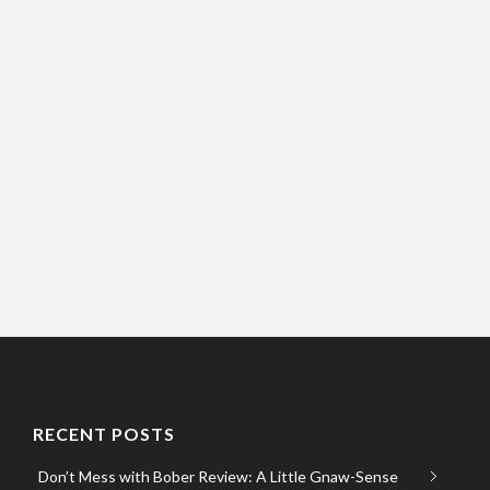
RECENT POSTS
Don’t Mess with Bober Review: A Little Gnaw-Sense