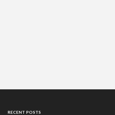
RECENT POSTS