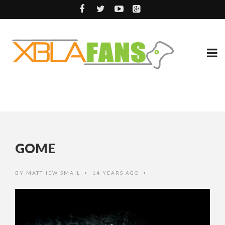
GOME
BY
MATTHEW SMAIL
14 YEARS AGO
•
•