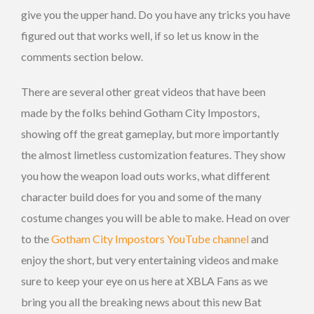
give you the upper hand. Do you have any tricks you have
figured out that works well, if so let us know in the
comments section below.
There are several other great videos that have been
made by the folks behind Gotham City Impostors,
showing off the great gameplay, but more importantly
the almost limetless customization features. They show
you how the weapon load outs works, what different
character build does for you and some of the many
costume changes you will be able to make. Head on over
to the
Gotham City Impostors YouTube channel
and
enjoy the short, but very entertaining videos and make
sure to keep your eye on us here at XBLA Fans as we
bring you all the breaking news about this new Bat