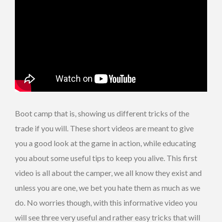
Boot camp that is, showing us different tricks of the
trade if you will. These short videos are meant to give
you a good look at the game in action, while educating
you about some useful tips to keep you alive. This first
video is all about the camper, we all know they exist and
unless you are one, we bet you hate them as much as we
do. No worries though, with this informative video you
will see three very useful and rather easy tricks that will