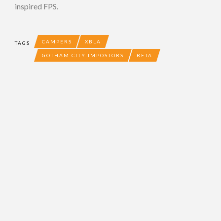
inspired FPS.
CAMPERS
XBLA
TAGS
GOTHAM CITY IMPOSTORS
BETA