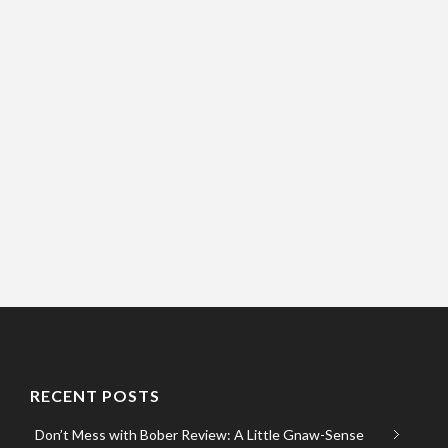
RECENT POSTS
Don’t Mess with Bober Review: A Little Gnaw-Sense