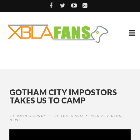
GOTHAM CITY IMPOSTORS
TAKES US TO CAMP
BY
JOHN DRAWDY
15 YEARS AGO
MEDIA
,
VIDEOS
,
•
•
NEWS