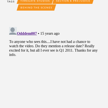
TIMEGATE STUDIOS
SECTION 8 PREJUDICE
TAGS
BEHIND THE SCENES