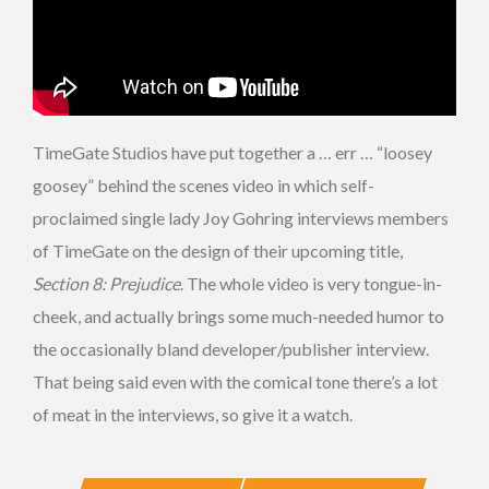
TimeGate Studios have put together a … err … “loosey
goosey” behind the scenes video in which self-
proclaimed single lady Joy Gohring interviews members
of TimeGate on the design of their upcoming title,
Section 8: Prejudice
. The whole video is very tongue-in-
cheek, and actually brings some much-needed humor to
the occasionally bland developer/publisher interview.
That being said even with the comical tone there’s a lot
of meat in the interviews, so give it a watch.