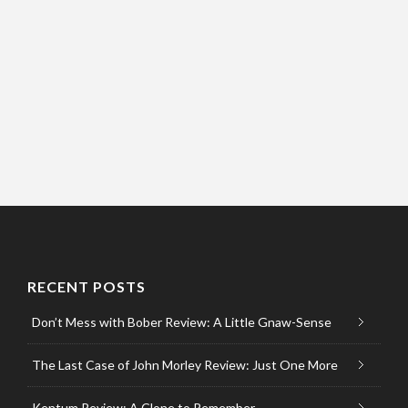
RECENT POSTS
Don’t Mess with Bober Review: A Little Gnaw-Sense
The Last Case of John Morley Review: Just One More
Kentum Review: A Clone to Remember