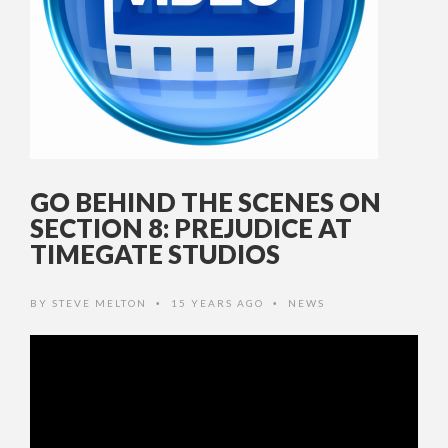
GO BEHIND THE SCENES ON
SECTION 8: PREJUDICE AT
TIMEGATE STUDIOS
BY
STEVE MELTON
15 YEARS AGO
NEWS
•
•