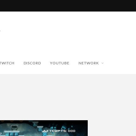
TWITCH
DISCORD
YOUTUBE
NETWORK