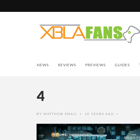
NEWS
REVIEWS
PREVIEWS
GUIDES
4
BY
MATTHEW SMAIL
10 YEARS AGO
•
•