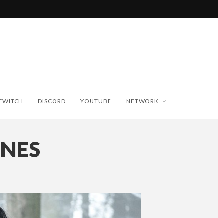
TWITCH
DISCORD
YOUTUBE
NETWORK
ONES