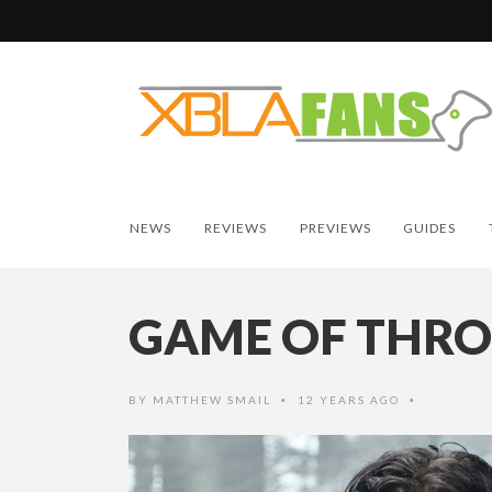
NEWS
REVIEWS
PREVIEWS
GUIDES
GAME OF THR
BY
MATTHEW SMAIL
12 YEARS AGO
•
•