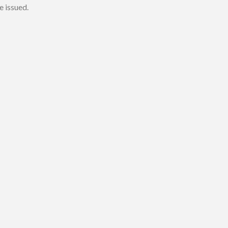
e issued.