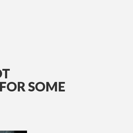
OT
 FOR SOME