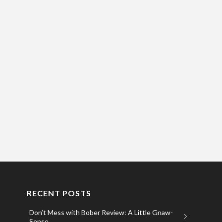
RECENT POSTS
Don’t Mess with Bober Review: A Little Gnaw-
Sense