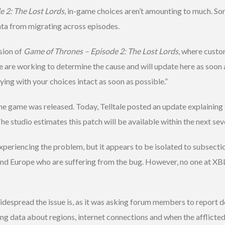
 2: The Lost Lords
, in-game choices aren’t amounting to much. S
ata from migrating across episodes.
sion of
Game of Thrones – Episode 2: The Lost Lords
, where custo
e are working to determine the cause and will update here as soon
ing with your choices intact as soon as possible.”
game was released. Today, Telltale posted an update explaining th
The studio estimates this patch will be available within the next sev
xperiencing the problem, but it appears to be isolated to subsectio
and Europe who are suffering from the bug. However, no one at XB
widespread the issue is, as it was asking forum members to report d
ng data about regions, internet connections and when the afflicted