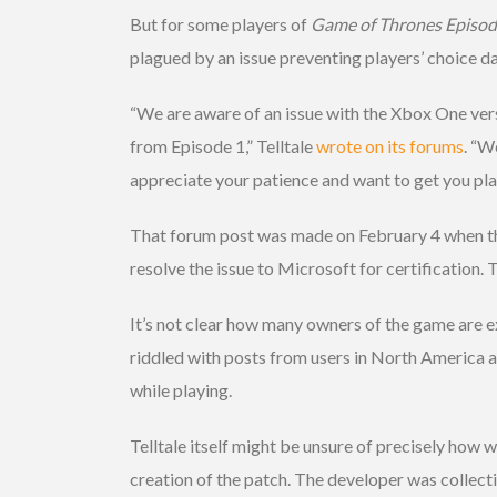
But for some players of
Game of Thrones Episode
plagued by an issue preventing players’ choice d
“We are aware of an issue with the Xbox One ver
from Episode 1,” Telltale
wrote on its forums
. “W
appreciate your patience and want to get you play
That forum post was made on February 4 when the 
resolve the issue to Microsoft for certification. 
It’s not clear how many owners of the game are e
riddled with posts from users in North America 
while playing.
Telltale itself might be unsure of precisely how 
creation of the patch. The developer was collecti