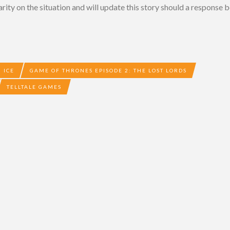
rity on the situation and will update this story should a response b
 ICE
GAME OF THRONES EPISODE 2: THE LOST LORDS
TELLTALE GAMES