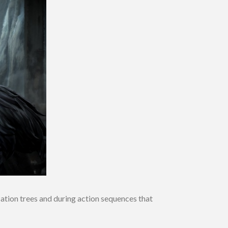
sation trees and during action sequences that