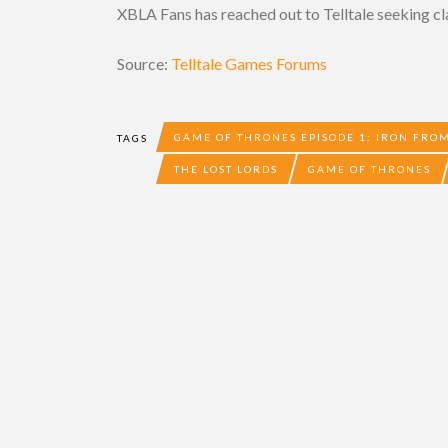
XBLA Fans has reached out to Telltale seeking cla
Source:
Telltale Games Forums
GAME OF THRONES EPISODE 1: IRON FROM
TAGS
THE LOST LORDS
GAME OF THRONES