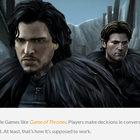
tale Games like
Game of Thrones
. Players make decisions in conver
. At least, that’s how it’s supposed to work.