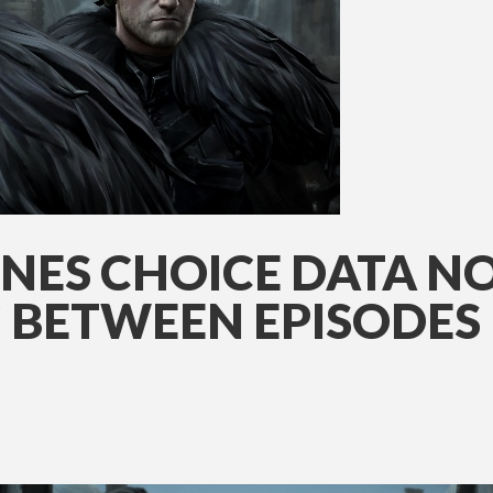
NES CHOICE DATA N
 BETWEEN EPISODES