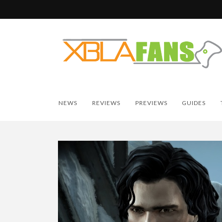
NEWS
REVIEWS
PREVIEWS
GUIDES