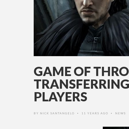
GAME OF THRO
TRANSFERRING
PLAYERS
BY
NICK SANTANGELO
11 YEARS AGO
NEWS
•
•