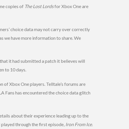
ome copies of
The Lost Lords
for Xbox One are
mers’ choice data may not carry over correctly
 as we have more information to share. We
at it had submitted a patch it believes will
en to 10 days.
n of Xbox One players. Telltale’s forums are
LA Fans has encountered the choice data glitch
etails about their experience leading up to the
 played through the first episode,
Iron From Ice
.