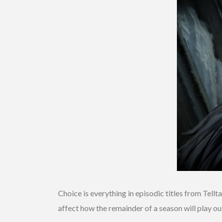
Choice is everything in episodic titles from Tell
affect how the remainder of a season will play out