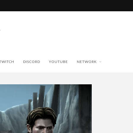
TWITCH
DISCORD
YOUTUBE
NETWORK