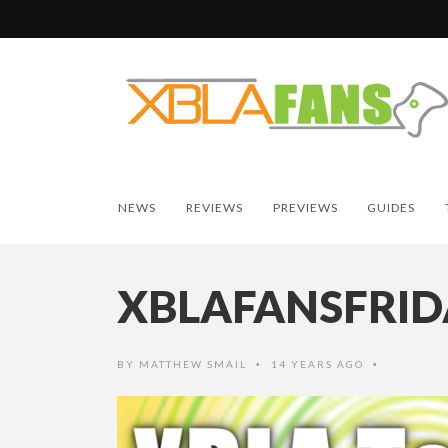
NEWS
REVIEWS
PREVIEWS
GUIDES
XBLAFANSFRID
BY
MATTHEW SMAIL
14 YEARS AGO
•
•