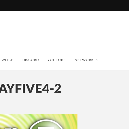
TWITCH
DISCORD
YOUTUBE
NETWORK
AYFIVE4-2