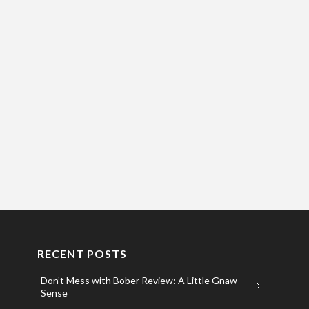
RECENT POSTS
Don’t Mess with Bober Review: A Little Gnaw-
Sense