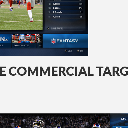
NE COMMERCIAL TAR