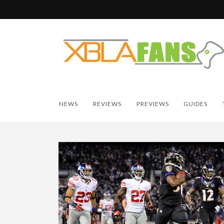
NEWS
REVIEWS
PREVIEWS
GUIDES