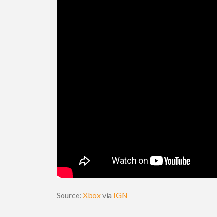
Source:
Xbox
via
IGN