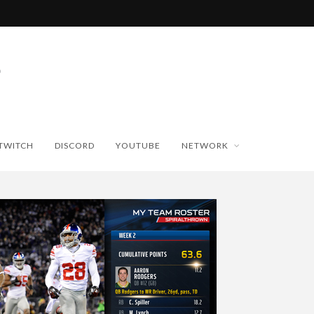
TWITCH
DISCORD
YOUTUBE
NETWORK