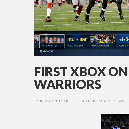
FIRST XBOX O
WARRIORS
BY
BRANDIN TYRREL
13 YEARS AGO
NEWS
•
•