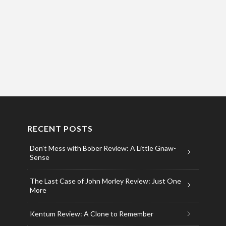
RECENT POSTS
Don’t Mess with Bober Review: A Little Gnaw-
Sense
The Last Case of John Morley Review: Just One
More
Kentum Review: A Clone to Remember