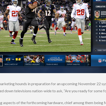
marketing hounds in preparation for an upcoming November 22 syste
ed down televisions nation-wide to ask, “Are you ready for some f
ng aspects of the forthcoming hardware, chief among them being Mi