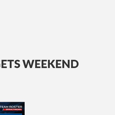
GETS WEEKEND