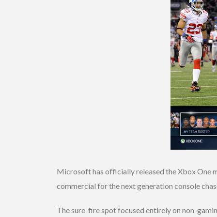
Microsoft has officially released the Xbox One 
commercial for the next generation console chas
The sure-fire spot focused entirely on non-gami