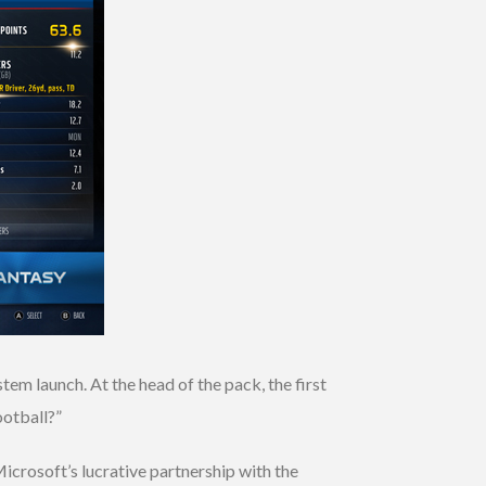
m launch. At the head of the pack, the first
ootball?”
crosoft’s lucrative partnership with the