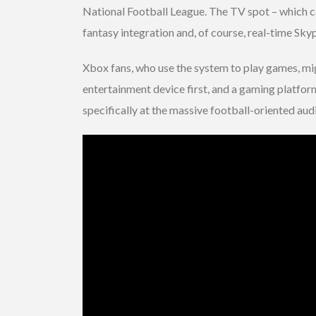
National Football League. The TV spot – which c
fantasy integration and, of course, real-time Sky
Xbox fans, who use the system to play games, mig
entertainment device first, and a gaming platform
specifically at the massive football-oriented aud