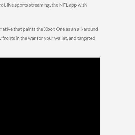
l, live sports streaming, the NFL app with
rative that paints the Xbox One as an all-around
 fronts in the war for your wallet, and targeted