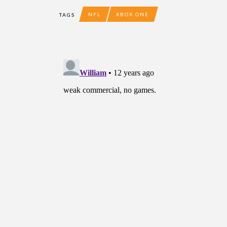
NFL
XBOX ONE
TAGS