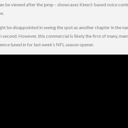
an be viewed after the jump – showcases Kinect-based voice contro
pe.
ht be disappointed in seeing the spot as another chapter in the nar
 second. However, this commercial is likely the first of many, many
ience tuned in for last week’s NFL season opener.