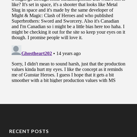
RECENT POSTS