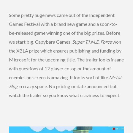
Some pretty huge news came out of the Independent
Games Festival with a brand new game and a soon-to-
be-released game winning one of the big prizes. Before
we start big, Capybara Games’
Super T.I.M.E. Force
won
the XBLA prize which ensures publishing and funding by
Microsoft for the upcoming title. The trailer looks insane
with questions of 12 player co-op or the amount of
enemies on screen is amazing. It looks sort of like
Metal
Slug
in crazy space. No pricing or date announced but
watch the trailer so you know what craziness to expect.