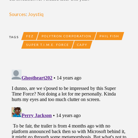
Sources
:
Joystiq
FEZ
POLYTRON CORPORATION
PHIL FISH
TAGS
SUPER T.I.M.E. FORCE
CAPY