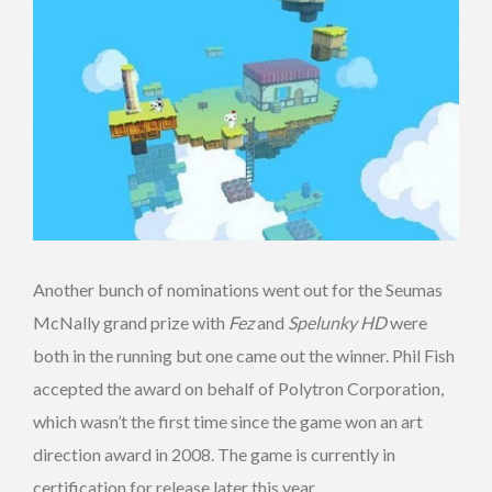
Another bunch of nominations went out for the Seumas
McNally grand prize with
Fez
and
Spelunky HD
were
both in the running but one came out the winner. Phil Fish
accepted the award on behalf of Polytron Corporation,
which wasn’t the first time since the game won an art
direction award in 2008. The game is currently in
certification for release later this year.