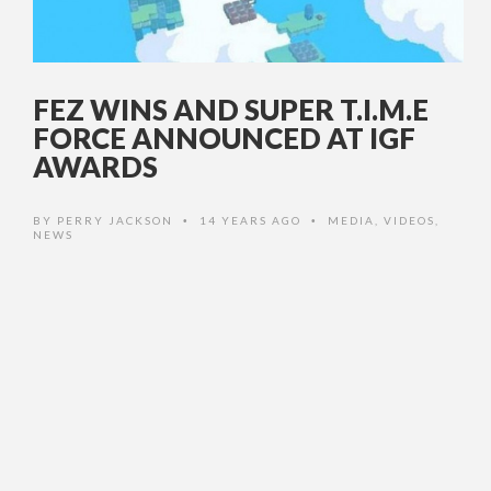
FEZ WINS AND SUPER T.I.M.E
FORCE ANNOUNCED AT IGF
AWARDS
BY
PERRY JACKSON
14 YEARS AGO
MEDIA
,
VIDEOS
,
•
•
NEWS