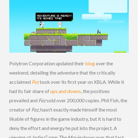
Polytron Corporation updated their
blog
over the
weekend, detailing the adventure that the critically
acclaimed
Fez
took over its first year on XBLA. While it
had its fair share of
ups and downs
, the positives
prevailed and
Fez
sold over 200,000 copies. Phil Fish, the
creator of
Fez
, hasn’t exactly made himself the most
likable of figures in the game industry, but it is hard to
deny the effort and energy he put into the project. A
viewing of
Indie Game: The Movie
showcases that fact,