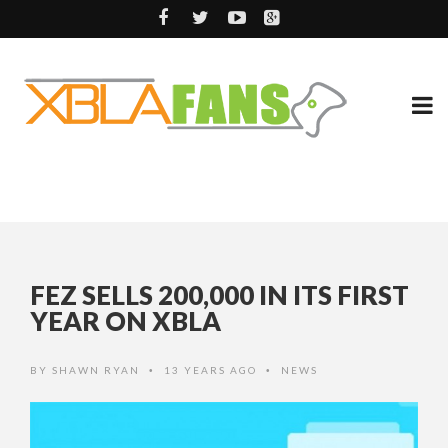
FEZ SELLS 200,000 IN ITS FIRST
YEAR ON XBLA
BY
SHAWN RYAN
13 YEARS AGO
NEWS
•
•