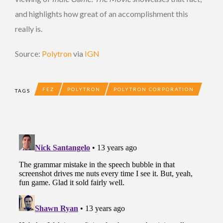
and highlights how great of an accomplishment this
really is.
Source:
Polytron
via
IGN
FEZ
POLYTRON
POLYTRON CORPORATION
TAGS