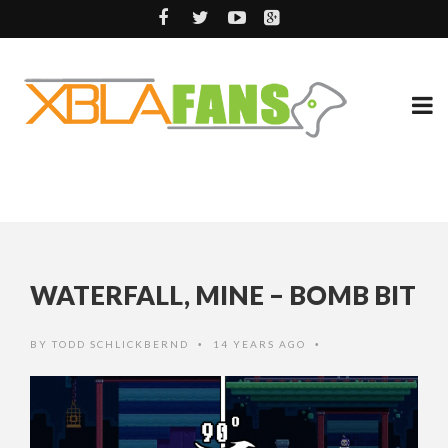
WATERFALL, MINE – BOMB BIT
BY
TODD SCHLICKBERND
14 YEARS AGO
•
•