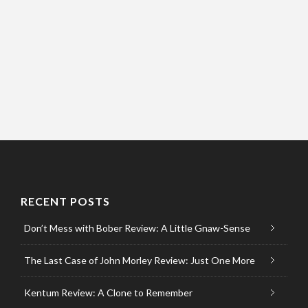
RECENT POSTS
Don’t Mess with Bober Review: A Little Gnaw-Sense
The Last Case of John Morley Review: Just One More
Kentum Review: A Clone to Remember