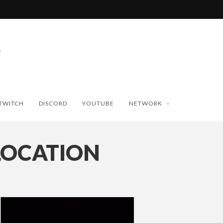
TWITCH
DISCORD
YOUTUBE
NETWORK
LOCATION