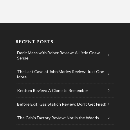
RECENT POSTS
Don’t Mess with Bober Review: A Little Gnaw-
Sense
The Last Case of John Morley Review: Just One
More
Kentum Review: A Clone to Remember
Before Exit: Gas Station Review: Don’t Get Fired!
The Cabin Factory Review: Not in the Woods