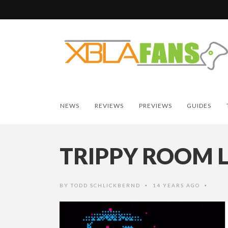
NEWS
REVIEWS
PREVIEWS
GUIDES
TRIPPY ROOM 
BY
TODD SCHLICKBERND
14 YEARS AGO
•
•