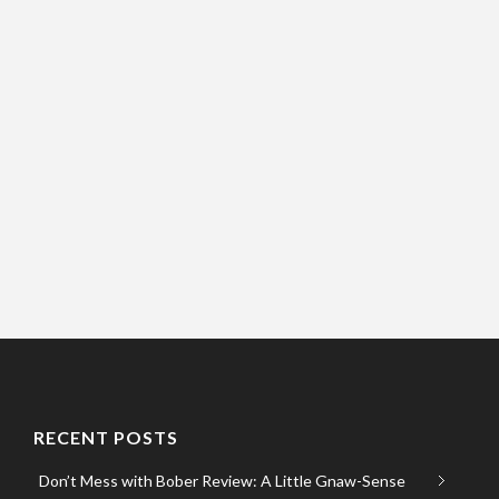
RECENT POSTS
Don’t Mess with Bober Review: A Little Gnaw-Sense