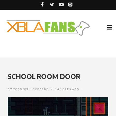
SCHOOL ROOM DOOR
BY
TODD SCHLICKBERND
14 YEARS AGO
•
•