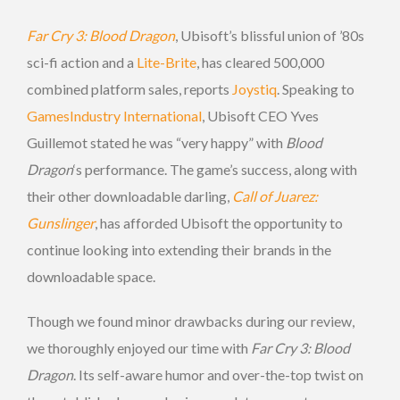
Far Cry 3: Blood Dragon
, Ubisoft’s blissful union of ’80s
sci-fi action and a
Lite-Brite
, has cleared 500,000
combined platform sales, reports
Joystiq
. Speaking to
GamesIndustry International
, Ubisoft CEO Yves
Guillemot stated he was “very happy” with
Blood
Dragon
‘s
performance. The game’s success, along with
their other downloadable darling,
Call of Juarez:
Gunslinger
, has afforded Ubisoft the opportunity to
continue looking into extending their brands in the
downloadable space.
Though we found minor drawbacks during our review,
we thoroughly enjoyed our time with
Far Cry 3: Blood
Dragon
. Its self-aware humor and over-the-top twist on