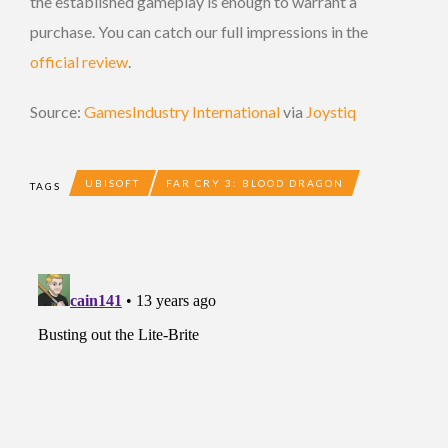
the established gameplay is enough to warrant a
purchase. You can catch our full impressions in the
official review
.
Source:
GamesIndustry International
via
Joystiq
UBISOFT
FAR CRY 3: BLOOD DRAGON
TAGS