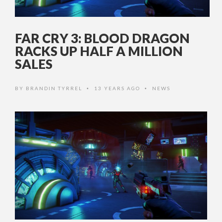
FAR CRY 3: BLOOD DRAGON
RACKS UP HALF A MILLION
SALES
BY
BRANDIN TYRREL
13 YEARS AGO
NEWS
•
•