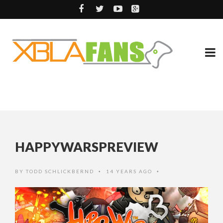
HAPPYWARSPREVIEW
BY
TODD SCHLICKBERND
14 YEARS AGO
•
•