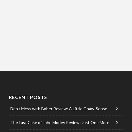
RECENT POSTS
Don’t Mess with Bober Review: A Little Gnaw-Sense
The Last Case of John Morley Review: Just One More