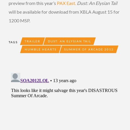
preview from this year’s
PAX East.
Dust: An Elysian Tail
will be available for download from XBLA August 15 for
1200 MSP.
TRAILER
DUST: AN ELYSIAN TAIL
TAGS
HUMBLE HEARTS
SUMMER OF ARCADE 2012