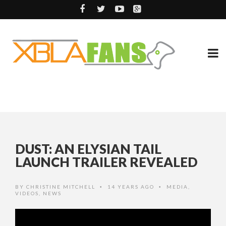
DUST: AN ELYSIAN TAIL
LAUNCH TRAILER REVEALED
BY
CHRISTINE MITCHELL
14 YEARS AGO
MEDIA
,
•
•
VIDEOS
,
NEWS