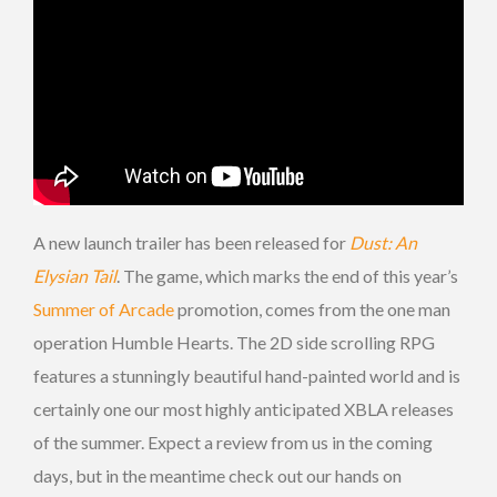
A new launch trailer has been released for
Dust: An
Elysian Tail
. The game, which marks the end of this year’s
Summer of Arcade
promotion, comes from the one man
operation Humble Hearts. The 2D side scrolling RPG
features a stunningly beautiful hand-painted world and is
certainly one our most highly anticipated XBLA releases
of the summer. Expect a review from us in the coming
days, but in the meantime check out our hands on