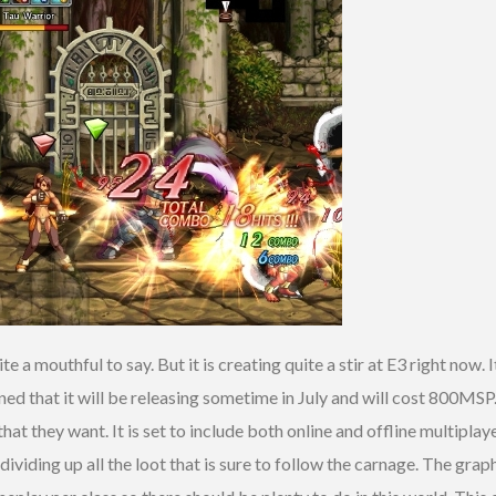
ite a mouthful to say. But it is creating quite a stir at E3 right now. 
d that it will be releasing sometime in July and will cost 800MSP
at they want. It is set to include both online and offline multiplay
 dividing up all the loot that is sure to follow the carnage. The gr