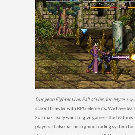
Dungeon Fighter Live: Fall of Hendon Myre
is qu
school brawler with RPG elements. We have learne
Softmax really want to give gamers the features th
players. It also has an in game trading system for