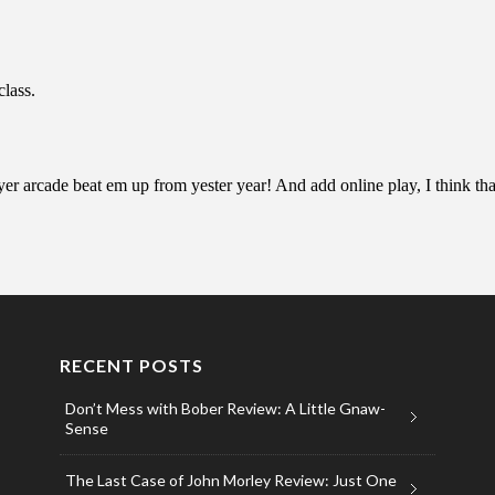
RECENT POSTS
Don’t Mess with Bober Review: A Little Gnaw-
Sense
The Last Case of John Morley Review: Just One