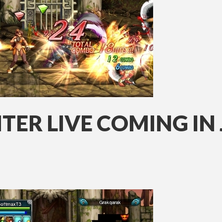
ER LIVE COMING IN 