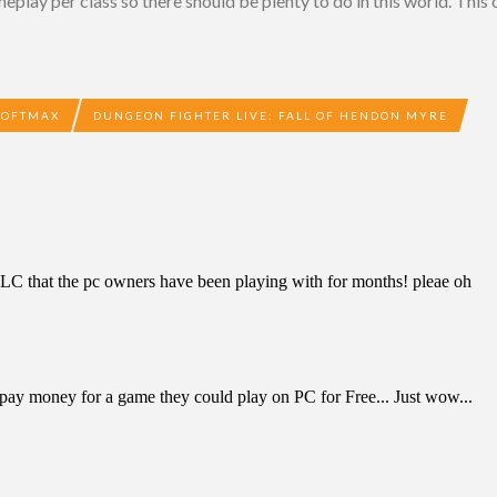
lay per class so there should be plenty to do in this world. This 
SOFTMAX
DUNGEON FIGHTER LIVE: FALL OF HENDON MYRE