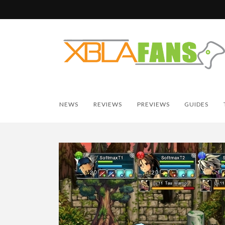
NEWS
REVIEWS
PREVIEWS
GUIDES