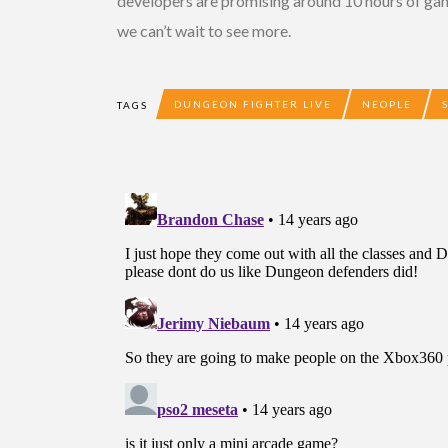
developers are promising around 10 hours of gamep
we can’t wait to see more.
DUNGEON FIGHTER LIVE
NEOPLE
TAGS