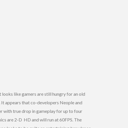
It looks like gamers are still hungry for an old
. It appears that co-developers Neople and
er with true drop in gameplay for up to four
aphics are 2-D HD and will run at 60FPS. The