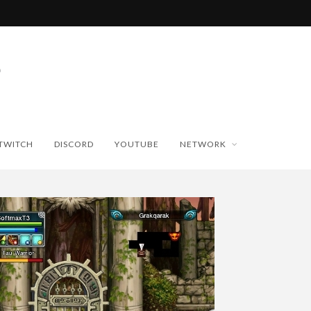
TWITCH
DISCORD
YOUTUBE
NETWORK