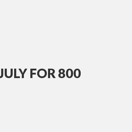
JULY FOR 800