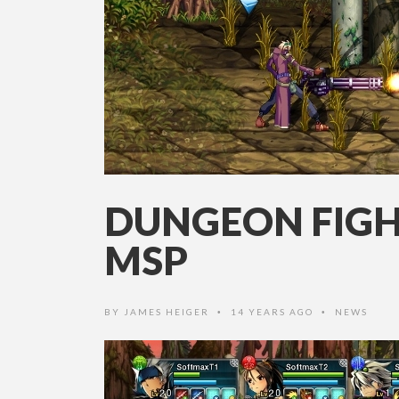
DUNGEON FIGHT
MSP
BY
JAMES HEIGER
14 YEARS AGO
NEWS
•
•