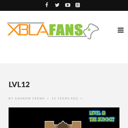
LVL12
BY
ANDREW CREWS
15 YEARS AGO
•
•