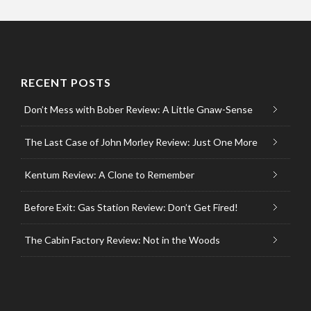
RECENT POSTS
Don’t Mess with Bober Review: A Little Gnaw-Sense
The Last Case of John Morley Review: Just One More
Kentum Review: A Clone to Remember
Before Exit: Gas Station Review: Don’t Get Fired!
The Cabin Factory Review: Not in the Woods