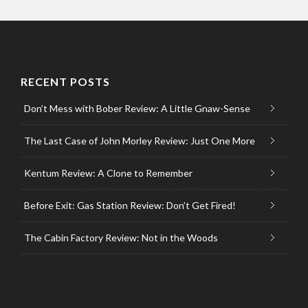
RECENT POSTS
Don’t Mess with Bober Review: A Little Gnaw-Sense
The Last Case of John Morley Review: Just One More
Kentum Review: A Clone to Remember
Before Exit: Gas Station Review: Don’t Get Fired!
The Cabin Factory Review: Not in the Woods