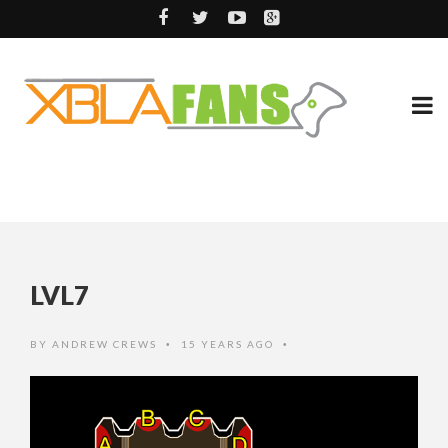
LVL7
BY
ANDREW CREWS
15 YEARS AGO
•
•