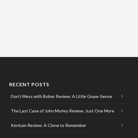
RECENT POSTS
Don’t Mess with Bober Review: A Little Gnaw-Sense
The Last Case of John Morley Review: Just One More
Kentum Review: A Clone to Remember