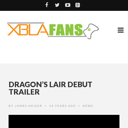
DRAGON’S LAIR DEBUT
TRAILER
BY
JAMES HEIGER
14 YEARS AGO
NEWS
•
•