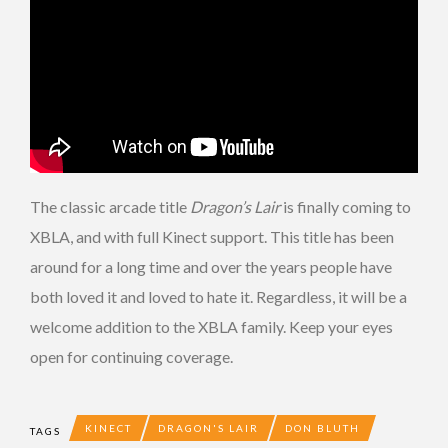
The classic arcade title
Dragon’s Lair
is finally coming to
XBLA, and with full Kinect support. This title has been
around for a long time and over the years people have
both loved it and loved to hate it. Regardless, it will be a
welcome addition to the XBLA family. Keep your eyes
open for continuing coverage.
KINECT
DRAGON'S LAIR
DON BLUTH
TAGS