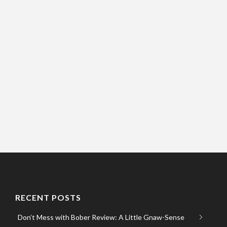
RECENT POSTS
Don’t Mess with Bober Review: A Little Gnaw-Sense