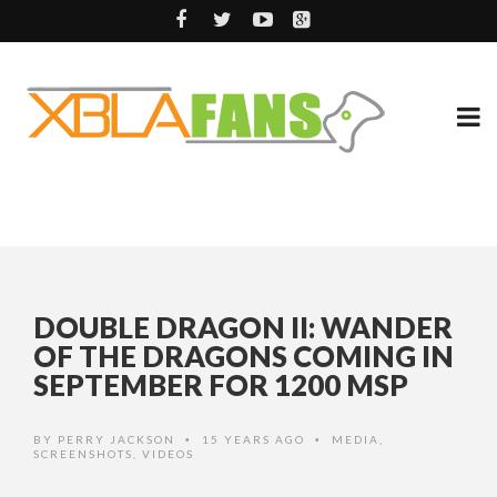
DOUBLE DRAGON II: WANDER
OF THE DRAGONS COMING IN
SEPTEMBER FOR 1200 MSP
BY
PERRY JACKSON
15 YEARS AGO
MEDIA
,
•
•
SCREENSHOTS
,
VIDEOS