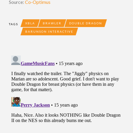
Source:
Co-Optimus
XBLA
BRAWLER
DOUBLE DRAGON
TAGS
BARUNSON INTERACTIVE