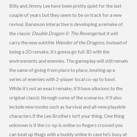
Billy and Jimmy Lee have been pretty quiet for the last
couple of years but they seem to be on track for a new
revival. Barunson Interactive is developing a remake of
the classic
Double Dragon II: The Revenge
but it will
carry the new subtitle
Wander of the Dragons
. Instead of
being a 2D remake, it’s gonna go full 3D with the
environments and enemies. The gameplay will still remain
the same of going from place to place, beating up a
series of enemies with 2-player local co-op to boot.
While it’s not an exact remake, it’ll have allusions to the
original classic through some of the scenarios. It’ll also
include new modes such as Survival and all-new playable
characters if the Lee Brothers isn’t your thing. One thing
unknown is if the co-op is online so fingers crossed you
can beat up thugs with a buddy online in case he’s busy at