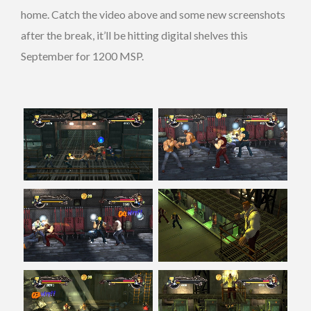
home. Catch the video above and some new screenshots
after the break, it’ll be hitting digital shelves this
September for 1200 MSP.