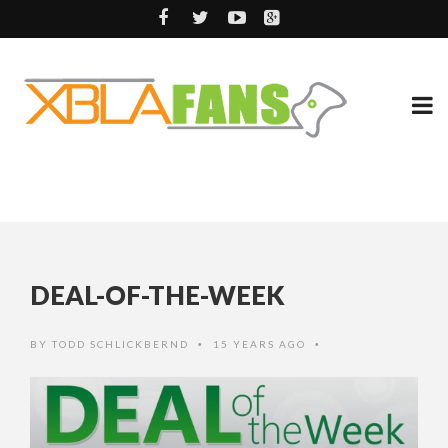
DEAL-OF-THE-WEEK
BY
TODD SCHLICKBERND
15 YEARS AGO
•
•