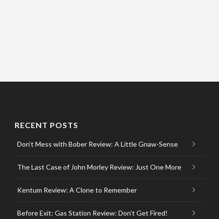
RECENT POSTS
Don’t Mess with Bober Review: A Little Gnaw-Sense
The Last Case of John Morley Review: Just One More
Kentum Review: A Clone to Remember
Before Exit: Gas Station Review: Don’t Get Fired!