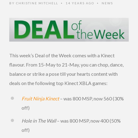
BY
CHRISTINE MITCHELL
14 YEARS AGO
NEWS
•
•
This week’s Deal of the Week comes with a Kinect
flavour. From 15-May to 21-May, you can chop, dance,
balance or strike a pose till your hearts content with
deals on the following top Kinect XBLA games:
Fruit Ninja Kinect
– was 800 MSP, now 560 (30%
off)
Hole in The Wall
– was 800 MSP, now 400 (50%
off)