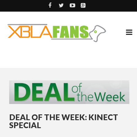
DEAL OF THE WEEK: KINECT
SPECIAL