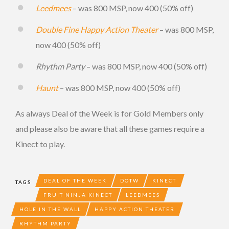
Leedmees
– was 800 MSP, now 400 (50% off)
Double Fine Happy Action Theater
– was 800 MSP,
now 400 (50% off)
Rhythm Party
– was 800 MSP, now 400 (50% off)
Haunt
– was 800 MSP, now 400 (50% off)
As always Deal of the Week is for Gold Members only
and please also be aware that all these games require a
Kinect to play.
DEAL OF THE WEEK
DOTW
KINECT
TAGS
FRUIT NINJA KINECT
LEEDMEES
HOLE IN THE WALL
HAPPY ACTION THEATER
RHYTHM PARTY