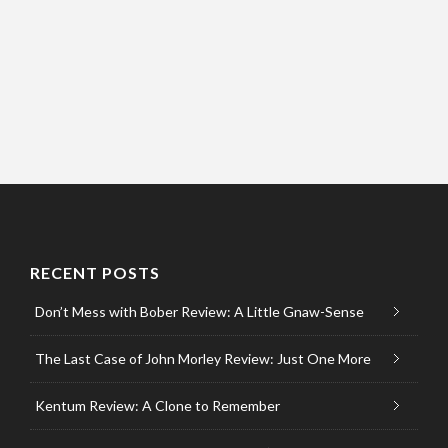
RECENT POSTS
Don’t Mess with Bober Review: A Little Gnaw-Sense
The Last Case of John Morley Review: Just One More
Kentum Review: A Clone to Remember