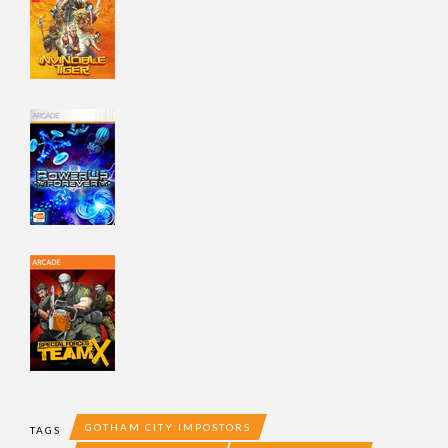
GOTHAM CITY IMPOSTORS
TAGS