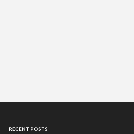
RECENT POSTS