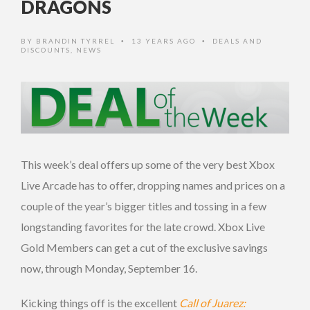
DRAGONS
BY
BRANDIN TYRREL
13 YEARS AGO
DEALS AND
•
•
DISCOUNTS
,
NEWS
This week’s deal offers up some of the very best Xbox
Live Arcade has to offer, dropping names and prices on a
couple of the year’s bigger titles and tossing in a few
longstanding favorites for the late crowd. Xbox Live
Gold Members can get a cut of the exclusive savings
now, through Monday, September 16.
Kicking things off is the excellent
Call of Juarez: