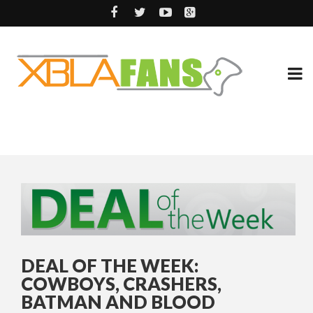
DEAL OF THE WEEK:
COWBOYS, CRASHERS,
BATMAN AND BLOOD