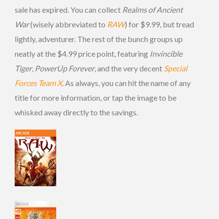
sale has expired. You can collect
Realms of Ancient
War
(wisely abbreviated to
RAW
) for $9.99, but tread
lightly, adventurer. The rest of the bunch groups up
neatly at the $4.99 price point, featuring
Invincible
Tiger
,
PowerUp Forever
, and the very decent
Special
Forces Team X
. As always, you can hit the name of any
title for more information, or tap the image to be
whisked away directly to the savings.