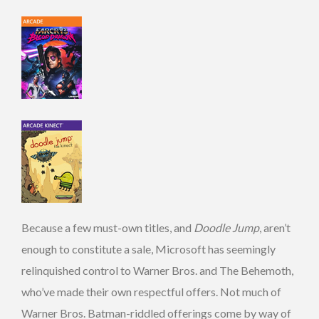
Because a few must-own titles, and
Doodle Jump
, aren’t
enough to constitute a sale, Microsoft has seemingly
relinquished control to Warner Bros. and The Behemoth,
who’ve made their own respectful offers. Not much of
Warner Bros. Batman-riddled offerings come by way of