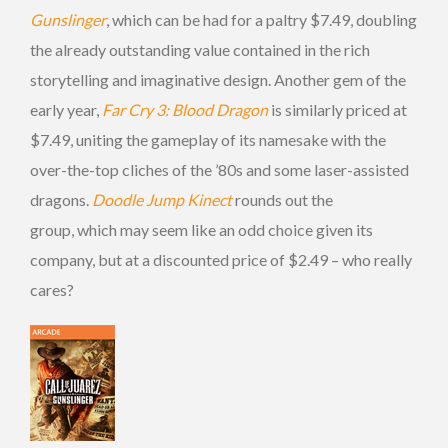
Gunslinger
, which can be had for a paltry $7.49, doubling
the already outstanding value contained in the rich
storytelling and imaginative design. Another gem of the
early year,
Far Cry 3: Blood Dragon
is similarly priced at
$7.49, uniting the gameplay of its namesake with the
over-the-top cliches of the ’80s and some laser-assisted
dragons.
Doodle Jump Kinect
rounds out the
group, which may seem like an odd choice given its
company, but at a discounted price of $2.49 – who really
cares?