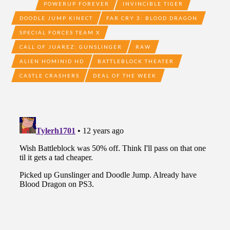
POWERUP FOREVER
INVINCIBLE TIGER
DOODLE JUMP KINECT
FAR CRY 3: BLOOD DRAGON
SPECIAL FORCES TEAM X
CALL OF JUAREZ: GUNSLINGER
RAW
ALIEN HOMINID HD
BATTLEBLOCK THEATER
CASTLE CRASHERS
DEAL OF THE WEEK