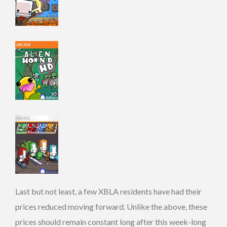
Last but not least, a few XBLA residents have had their
prices reduced moving forward. Unlike the above, these
prices should remain constant long after this week-long