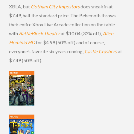
XBLA, but
Gotham City Impostors
does sneak in at
$7.49, half the standard price. The Behemoth throws
their entire Xbox Live Arcade collection on the table
with
BattleBlock Theater
at $10.04 (33% off),
Alien
Hominid HD
for $4.99 (50% off) and of course,
everyone’s favorite six years running,
Castle Crashers
at
$7.49 (50% off).