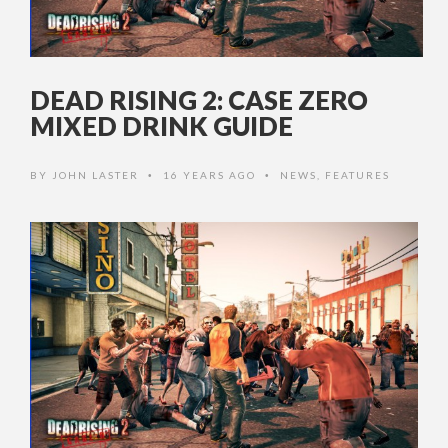
DEAD RISING 2: CASE ZERO
MIXED DRINK GUIDE
BY
JOHN LASTER
16 YEARS AGO
NEWS
,
FEATURES
•
•