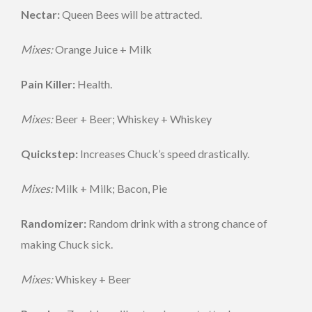
Nectar:
Queen Bees will be attracted.
Mixes:
Orange Juice + Milk
Pain Killer:
Health.
Mixes:
Beer + Beer; Whiskey + Whiskey
Quickstep:
Increases Chuck’s speed drastically.
Mixes:
Milk + Milk; Bacon, Pie
Randomizer:
Random drink with a strong chance of
making Chuck sick.
Mixes:
Whiskey + Beer