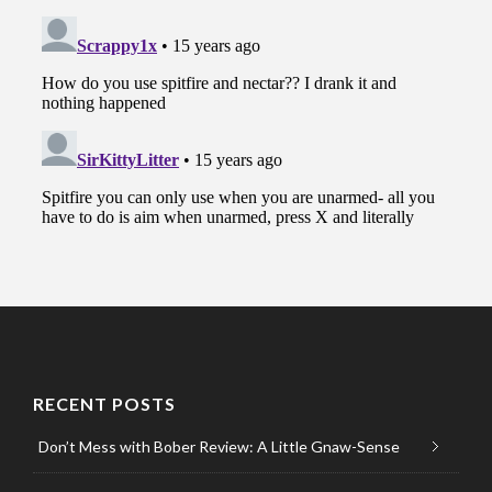
RECENT POSTS
Don’t Mess with Bober Review: A Little Gnaw-Sense