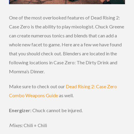
One of the most overlooked features of Dead Rising 2:
Case Zero is the ability to play mixologist. Chuck Greene
can create numerous tonics and blends that can add a
whole new facet to game. Here are a few we have found
that you should check out. Blenders are located in the
following locations in Case Zero: The Dirty Drink and
Momma’s Dinner.
Make sure to check out our
Dead Rising 2: Case Zero
Combo Weapons Guide
as well.
Energizer:
Chuck cannot be injured.
Mixes:
Chili + Chili