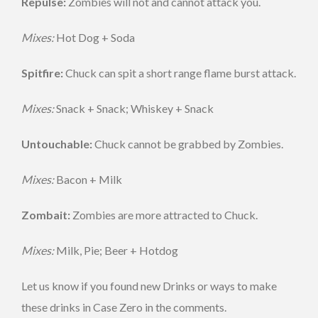
Repulse:
Zombies will not and cannot attack you.
Mixes:
Hot Dog + Soda
Spitfire:
Chuck can spit a short range flame burst attack.
Mixes:
Snack + Snack; Whiskey + Snack
Untouchable:
Chuck cannot be grabbed by Zombies.
Mixes:
Bacon + Milk
Zombait:
Zombies are more attracted to Chuck.
Mixes:
Milk, Pie; Beer + Hotdog
Let us know if you found new Drinks or ways to make
these drinks in Case Zero in the comments.