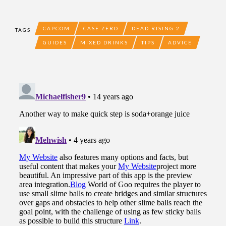
CAPCOM
CASE ZERO
DEAD RISING 2
TAGS
GUIDES
MIXED DRINKS
TIPS
ADVICE