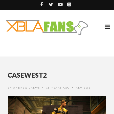
CASEWEST2
BY
ANDREW CREWS
16 YEARS AGO
REVIEWS
•
•