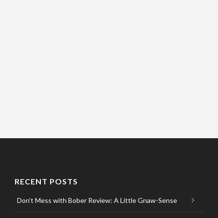
RECENT POSTS
Don’t Mess with Bober Review: A Little Gnaw-Sense