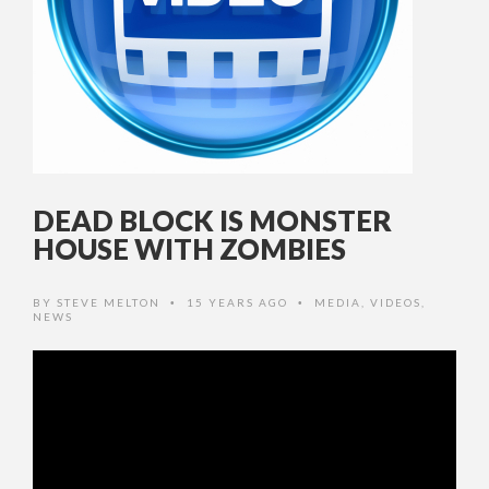
DEAD BLOCK IS MONSTER
HOUSE WITH ZOMBIES
BY
STEVE MELTON
15 YEARS AGO
MEDIA
,
VIDEOS
,
•
•
NEWS