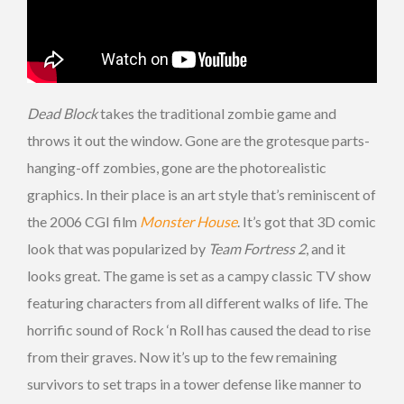
Dead Block
takes the traditional zombie game and
throws it out the window. Gone are the grotesque parts-
hanging-off zombies, gone are the photorealistic
graphics. In their place is an art style that’s reminiscent of
the 2006 CGI film
Monster House
. It’s got that 3D comic
look that was popularized by
Team Fortress 2
, and it
looks great. The game is set as a campy classic TV show
featuring characters from all different walks of life. The
horrific sound of Rock ‘n Roll has caused the dead to rise
from their graves. Now it’s up to the few remaining
survivors to set traps in a tower defense like manner to