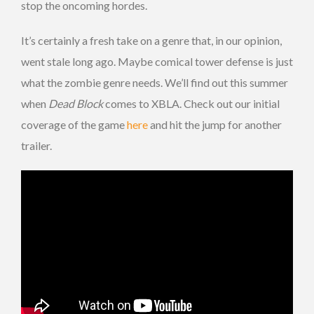
stop the oncoming hordes.
It’s certainly a fresh take on a genre that, in our opinion,
went stale long ago. Maybe comical tower defense is just
what the zombie genre needs. We’ll find out this summer
when
Dead Block
comes to XBLA. Check out our initial
coverage of the game
here
and hit the jump for another
trailer.