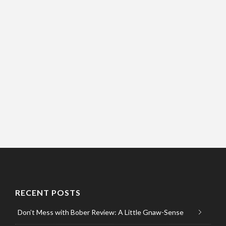
RECENT POSTS
Don’t Mess with Bober Review: A Little Gnaw-Sense