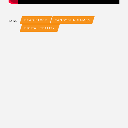
DEAD BLOCK
CANDYGUN GAMES
TAGS
DIGITAL REALITY