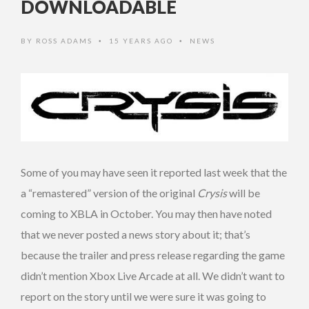
DOWNLOADABLE
BY
ROSS ADAMS
15 YEARS AGO
NEWS
•
•
Some of you may have seen it reported last week that the
a “remastered” version of the original
Crysis
will be
coming to XBLA in October. You may then have noted
that we never posted a news story about it; that’s
because the trailer and press release regarding the game
didn’t mention Xbox Live Arcade at all. We didn’t want to
report on the story until we were sure it was going to