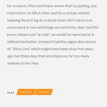
for a reason, Microsoft have shown that by putting size
restrictions on XBLA titles and (to a certain extent)
keeping the pricing at a certain level. All it takes is an
extra word or two and things are perfectly clear, had this
press release said “arcade” we would’ve reported on it
without hesitation. Instead it had the vague description
of “Xbox Live” which might have been okay five years
ago but these days that encompasses far too many
avenues to be clear.
CRYTEK
CRYSIS
TAGS