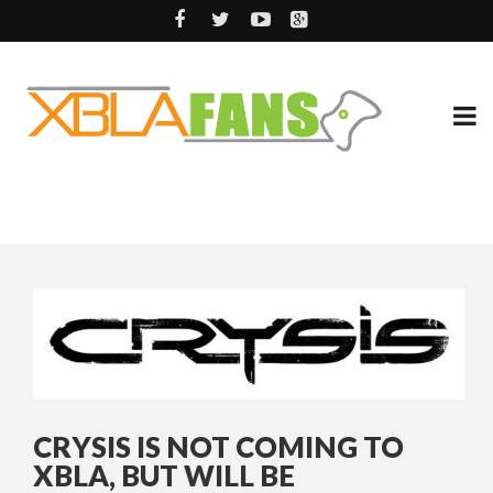
CRYSIS IS NOT COMING TO
XBLA, BUT WILL BE