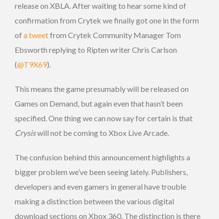
release on XBLA. After waiting to hear some kind of
confirmation from Crytek we finally got one in the form
of
a tweet
from Crytek Community Manager Tom
Ebsworth replying to Ripten writer Chris Carlson
(
@T9X69
).
This means the game presumably will be released on
Games on Demand, but again even that hasn’t been
specified. One thing we can now say for certain is that
Crysis
will not be coming to Xbox Live Arcade.
The confusion behind this announcement highlights a
bigger problem we’ve been seeing lately. Publishers,
developers and even gamers in general have trouble
making a distinction between the various digital
download sections on Xbox 360. The distinction is there