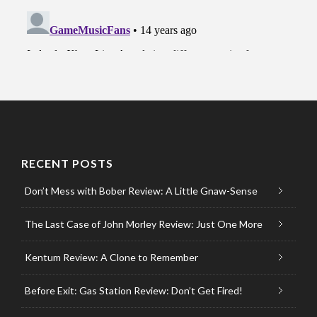
RECENT POSTS
Don’t Mess with Bober Review: A Little Gnaw-Sense
The Last Case of John Morley Review: Just One More
Kentum Review: A Clone to Remember
Before Exit: Gas Station Review: Don’t Get Fired!