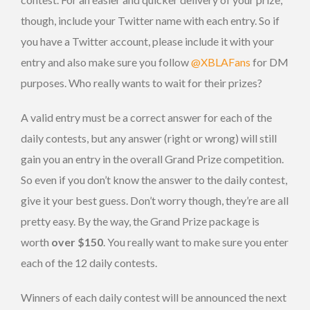
though, include your Twitter name with each entry. So if
you have a Twitter account, please include it with your
entry and also make sure you follow
@XBLAFans
for DM
purposes. Who really wants to wait for their prizes?
A valid entry must be a correct answer for each of the
daily contests, but any answer (right or wrong) will still
gain you an entry in the overall Grand Prize competition.
So even if you don’t know the answer to the daily contest,
give it your best guess. Don’t worry though, they’re are all
pretty easy. By the way, the Grand Prize package is
worth
over $150
. You really want to make sure you enter
each of the 12 daily contests.
Winners of each daily contest will be announced the next