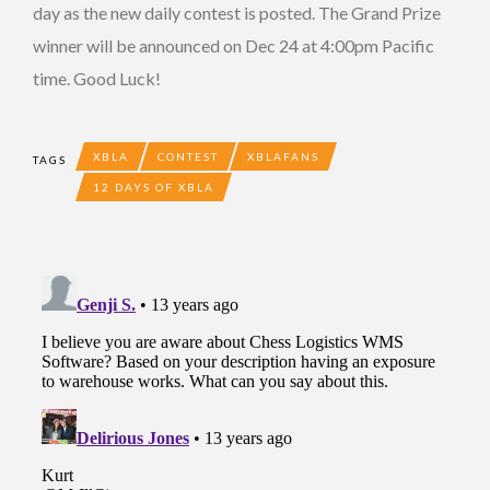
day as the new daily contest is posted. The Grand Prize
winner will be announced on Dec 24 at 4:00pm Pacific
time. Good Luck!
XBLA
CONTEST
XBLAFANS
TAGS
12 DAYS OF XBLA