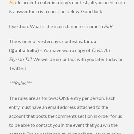
Pid
. In order to enter in today’s contest, all you need to do
is answer the trivia question below. Good luck!
Question: What is the main characters name in
Pid
?
The winner of yesterday’s contest is:
Linda
(@ohhaihello)
– You have won a copy of
Dust: An
Elysian Tail
. We will be in contact with you later today on
Twitter!
***Rules***
The rules are as follows:
ONE
entry per person. Each
entry must have an email address attached to the
account that posts the comments section in order for us
to be able to contact you in the event that you win the
contest. For an easier and quicker delivery of your prize,