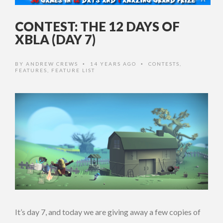
CONTEST: THE 12 DAYS OF
XBLA (DAY 7)
BY
ANDREW CREWS
14 YEARS AGO
CONTESTS
,
•
•
FEATURES
,
FEATURE LIST
It’s day 7, and today we are giving away a few copies of