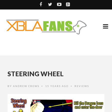
STEERING WHEEL
BY
ANDREW CREWS
15 YEARS AGO
REVIEWS
•
•