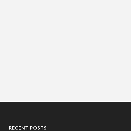
RECENT POSTS