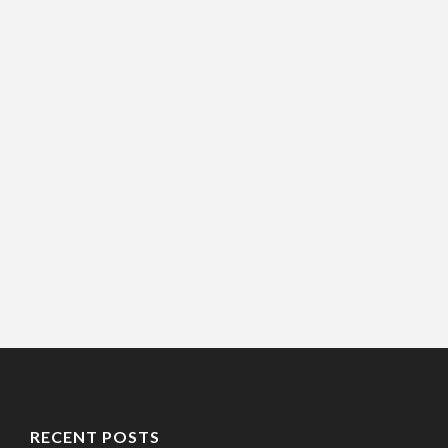
RECENT POSTS