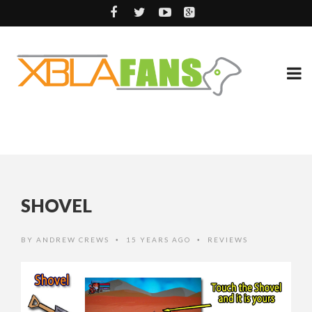
SHOVEL
BY
ANDREW CREWS
15 YEARS AGO
REVIEWS
•
•