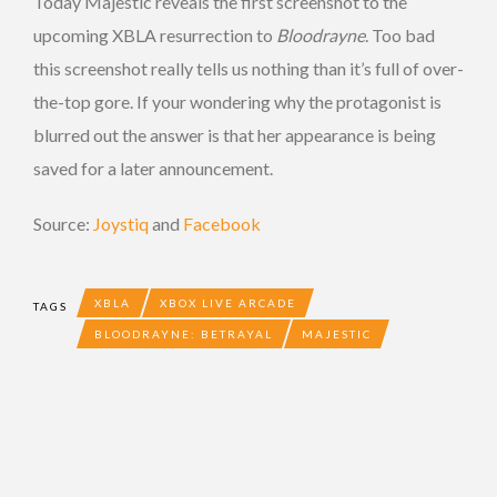
Today Majestic reveals the first screenshot to the
upcoming XBLA resurrection to
Bloodrayne
. Too bad
this screenshot really tells us nothing than it’s full of over-
the-top gore. If your wondering why the protagonist is
blurred out the answer is that her appearance is being
saved for a later announcement.
Source:
Joystiq
and
Facebook
XBLA
XBOX LIVE ARCADE
TAGS
BLOODRAYNE: BETRAYAL
MAJESTIC