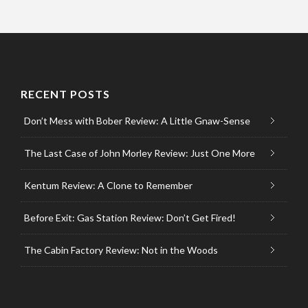
RECENT POSTS
Don’t Mess with Bober Review: A Little Gnaw-Sense
The Last Case of John Morley Review: Just One More
Kentum Review: A Clone to Remember
Before Exit: Gas Station Review: Don’t Get Fired!
The Cabin Factory Review: Not in the Woods