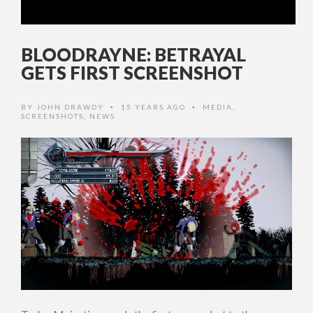
BLOODRAYNE: BETRAYAL
GETS FIRST SCREENSHOT
BY
JOHN DRAWDY
15 YEARS AGO
MEDIA
,
•
•
SCREENSHOTS
,
NEWS