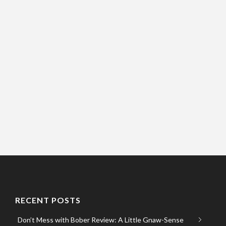
RECENT POSTS
Don’t Mess with Bober Review: A Little Gnaw-Sense