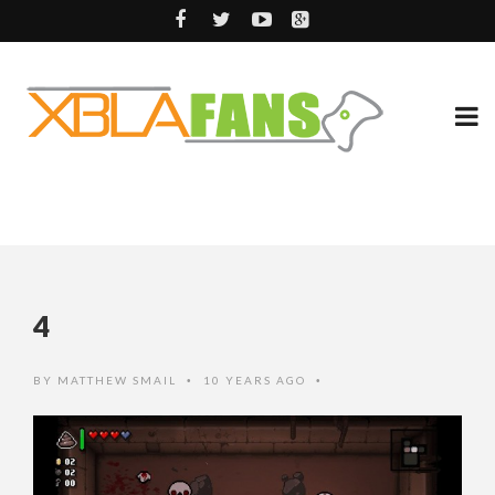
4
BY
MATTHEW SMAIL
10 YEARS AGO
•
•