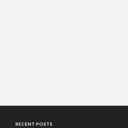
RECENT POSTS