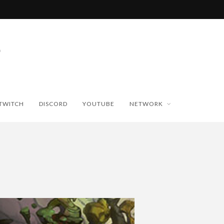
TWITCH
DISCORD
YOUTUBE
NETWORK