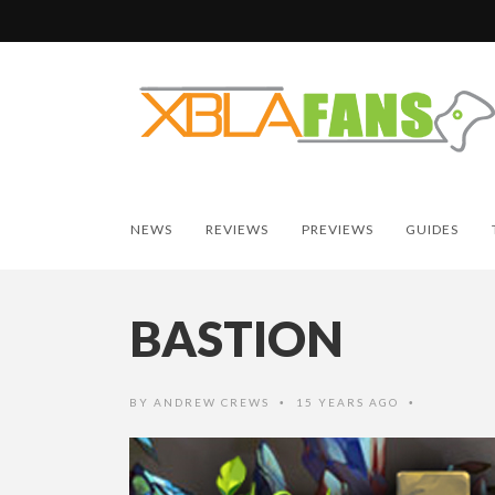
NEWS
REVIEWS
PREVIEWS
GUIDES
BASTION
BY
ANDREW CREWS
15 YEARS AGO
•
•