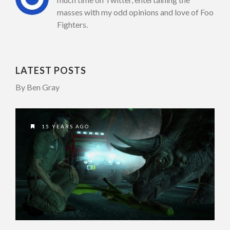
masses with my odd opinions and love of Foo
Fighters.
LATEST POSTS
By Ben Gray
15 YEARS AGO