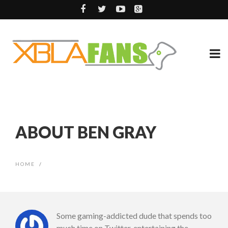
ABOUT BEN GRAY
HOME
/
Some gaming-addicted dude that spends too
much time on Twitter, entertaining the