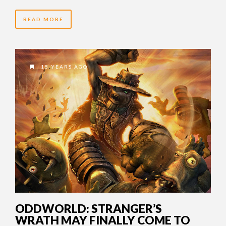
READ MORE
15 YEARS AGO
ODDWORLD: STRANGER’S
WRATH MAY FINALLY COME TO