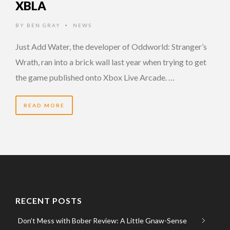
XBLA
BY
BEN GRAY
NEWS
•
Just Add Water, the developer of Oddworld: Stranger’s
Wrath, ran into a brick wall last year when trying to get
the game published onto Xbox Live Arcade. …
READ MORE
RECENT POSTS
Don’t Mess with Bober Review: A Little Gnaw-Sense