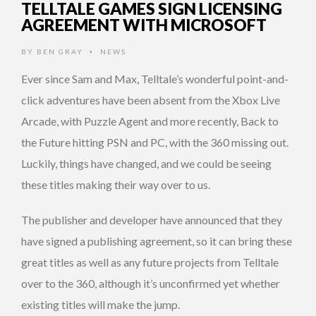
TELLTALE GAMES SIGN LICENSING
AGREEMENT WITH MICROSOFT
BY
BEN GRAY
NEWS
•
Ever since Sam and Max, Telltale’s wonderful point-and-
click adventures have been absent from the Xbox Live
Arcade, with Puzzle Agent and more recently, Back to
the Future hitting PSN and PC, with the 360 missing out.
Luckily, things have changed, and we could be seeing
these titles making their way over to us.
The publisher and developer have announced that they
have signed a publishing agreement, so it can bring these
great titles as well as any future projects from Telltale
over to the 360, although it’s unconfirmed yet whether
existing titles will make the jump.