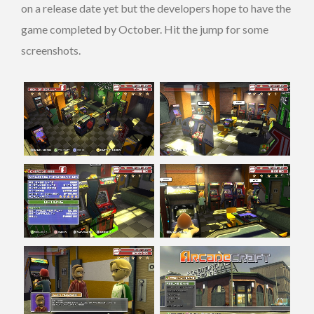
on a release date yet but the developers hope to have the
game completed by October. Hit the jump for some
screenshots.