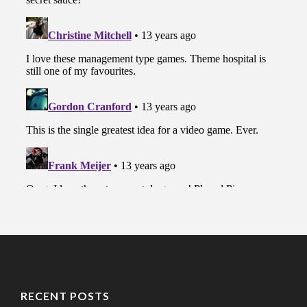
RECENT POSTS