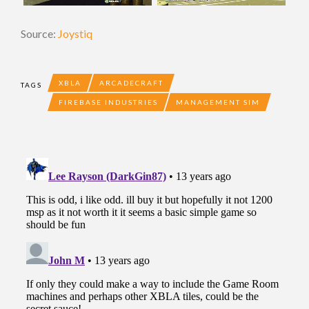
Source:
Joystiq
XBLA
ARCADECRAFT
TAGS
FIREBASE INDUSTRIES
MANAGEMENT SIM