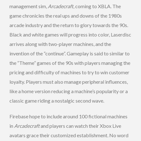
management sim,
Arcadecraft
, coming to XBLA. The
game chronicles the real ups and downs of the 1980s
arcade industry and the return to glory towards the 90s.
Black and white games will progress into color, Laserdisc
arrives along with two-player machines, and the
invention of the “continue”. Gameplay is said to similar to
the “Theme” games of the 90s with players managing the
pricing and difficulty of machines to try to win customer
loyalty. Players must also manage peripheral influences,
like a home version reducing a machine’s popularity or a
classic game riding a nostalgic second wave.
Firebase hope to include around 100 fictional machines
in
Arcadecraft
and players can watch their Xbox Live
avatars grace their customized establishment
.
No word