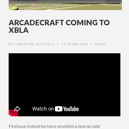
ARCADECRAFT COMING TO
XBLA
BY
CHRISTINE MITCHELL
14 YEARS AGO
NEWS
•
•
Firebase Industries have unveiled a new arcade