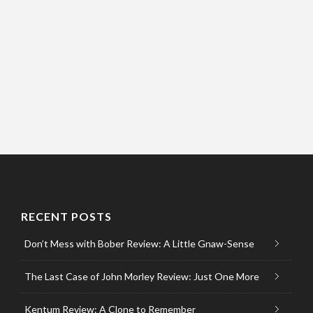
RECENT POSTS
Don’t Mess with Bober Review: A Little Gnaw-Sense
The Last Case of John Morley Review: Just One More
Kentum Review: A Clone to Remember