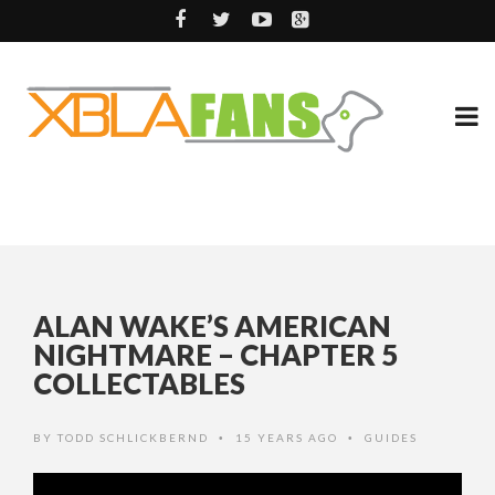
ALAN WAKE’S AMERICAN
NIGHTMARE – CHAPTER 5
COLLECTABLES
BY
TODD SCHLICKBERND
15 YEARS AGO
GUIDES
•
•