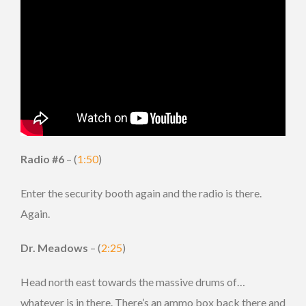
Radio #6
– (
1:50
)
Enter the security booth again and the radio is there.
Again.
Dr. Meadows
– (
2:25
)
Head north east towards the massive drums of…
whatever is in there. There’s an ammo box back there and