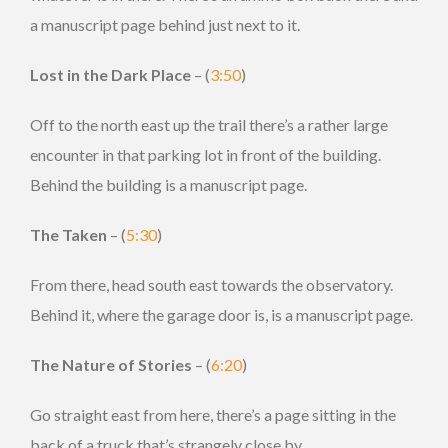
a manuscript page behind just next to it.
Lost in the Dark Place
– (
3:50
)
Off to the north east up the trail there’s a rather large
encounter in that parking lot in front of the building.
Behind the building is a manuscript page.
The Taken
– (
5:30
)
From there, head south east towards the observatory.
Behind it, where the garage door is, is a manuscript page.
The Nature of Stories
– (
6:20
)
Go straight east from here, there’s a page sitting in the
back of a truck that’s strangely close by.