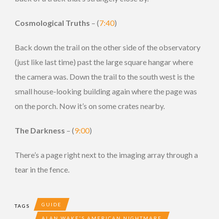
Cosmological Truths
– (
7:40
)
Back down the trail on the other side of the observatory
(just like last time) past the large square hangar where
the camera was. Down the trail to the south west is the
small house-looking building again where the page was
on the porch. Now it’s on some crates nearby.
The Darkness
– (
9:00
)
There’s a page right next to the imaging array through a
tear in the fence.
GUIDE
TAGS
ALAN WAKE'S AMERICAN NIGHTMARE